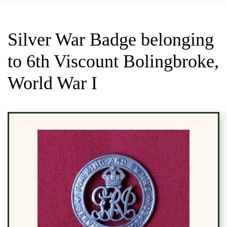
Silver War Badge belonging
to 6th Viscount Bolingbroke,
World War I