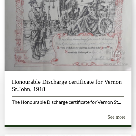
Honourable Discharge certificate for Vernon
St.John, 1918
The Honourable Discharge certificate for Vernon St...
See more