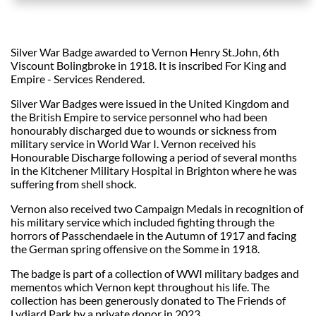
Silver War Badge awarded to Vernon Henry St.John, 6th
Viscount Bolingbroke in 1918. It is inscribed For King and
Empire - Services Rendered.
Silver War Badges were issued in the United Kingdom and
the British Empire to service personnel who had been
honourably discharged due to wounds or sickness from
military service in World War I. Vernon received his
Honourable Discharge following a period of several months
in the Kitchener Military Hospital in Brighton where he was
suffering from shell shock.
Vernon also received two Campaign Medals in recognition of
his military service which included fighting through the
horrors of Passchendaele in the Autumn of 1917 and facing
the German spring offensive on the Somme in 1918.
The badge is part of a collection of WWI military badges and
mementos which Vernon kept throughout his life. The
collection has been generously donated to The Friends of
Lydiard Park by a private donor in 2023