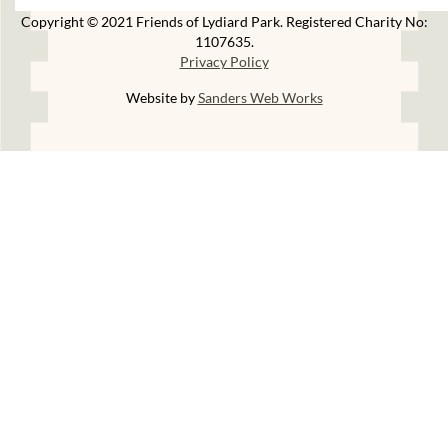
Copyright © 2021 Friends of Lydiard Park. Registered Charity No:
1107635.
Privacy Policy
Website by
Sanders Web Works