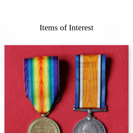
Items of Interest