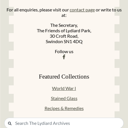
For all enquiries, please visit our
contact page
or write to us
at:
The Secretary,
The Friends of Lydiard Park,
30 Croft Road,
Swindon SN1 4DQ
Follow us
Featured Collections
World War I
Stained Glass
Recipes & Remedies