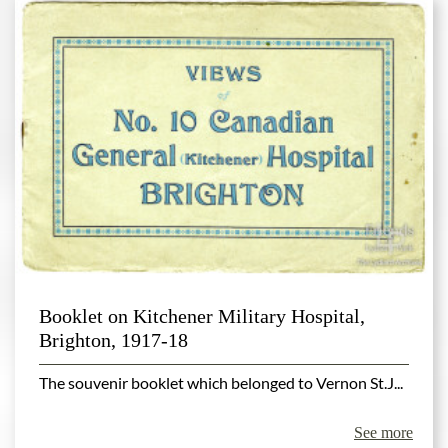
Booklet on Kitchener Military Hospital,
Brighton, 1917-18
The souvenir booklet which belonged to Vernon St.J...
See more