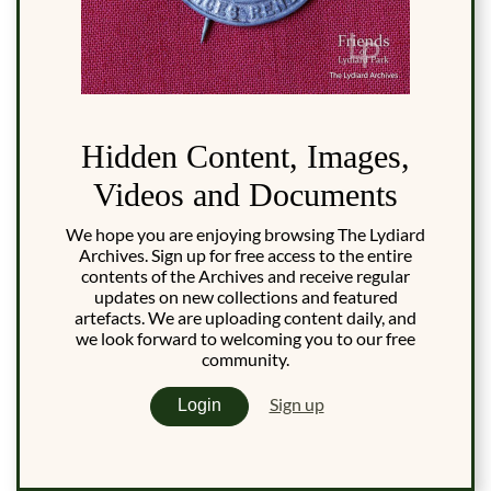
Hidden Content, Images,
Videos and Documents
We hope you are enjoying browsing The Lydiard
Archives. Sign up for free access to the entire
contents of the Archives and receive regular
updates on new collections and featured
artefacts. We are uploading content daily, and
we look forward to welcoming you to our free
community.
Sign up
Login