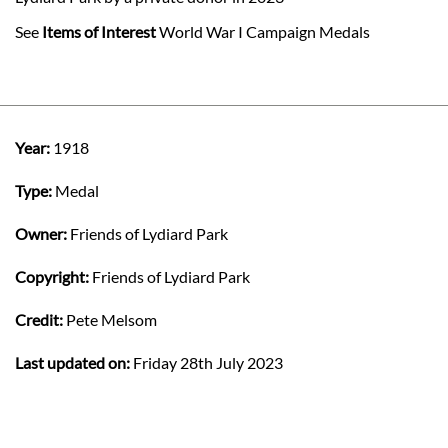
See
Items of Interest
World War I Campaign Medals
Year:
1918
Type:
Medal
Owner:
Friends of Lydiard Park
Copyright:
Friends of Lydiard Park
Credit:
Pete Melsom
Last updated on:
Friday 28th July 2023