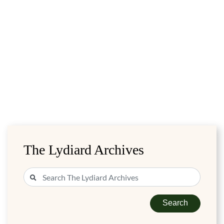
The Lydiard Archives
Search