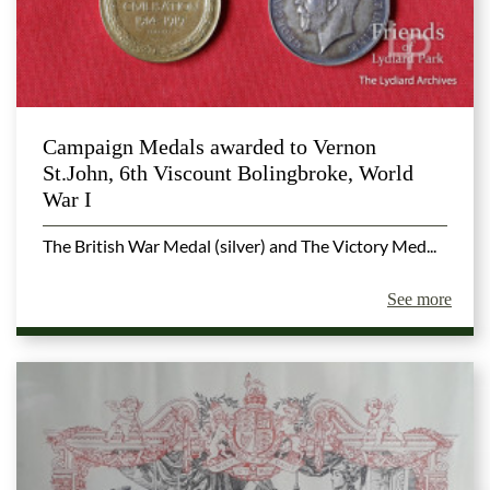
Campaign Medals awarded to Vernon
St.John, 6th Viscount Bolingbroke, World
War I
The British War Medal (silver) and The Victory Med...
See more