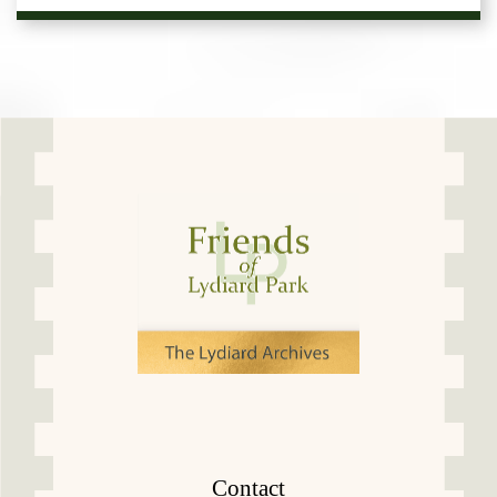
Contact