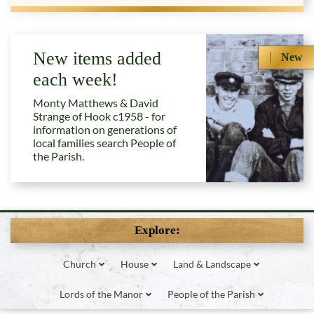
New items added
New
each week!
Monty Matthews & David
Strange of Hook c1958 - for
information on generations of
local families search People of
the Parish.
Explore:
Church
House
Land & Landscape
Lords of the Manor
People of the Parish