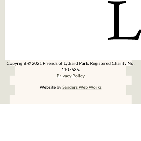
Copyright © 2021 Friends of Lydiard Park. Registered Charity No:
1107635.
Privacy Policy
Website by
Sanders Web Works