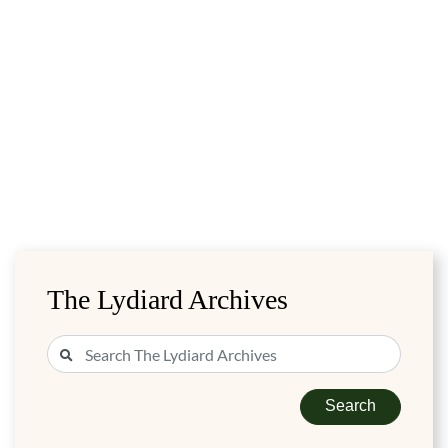
The Lydiard Archives
Search