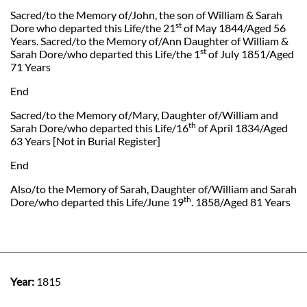
Sacred/to the Memory of/John, the son of William & Sarah
st
Dore who departed this Life/the 21
of May 1844/Aged 56
Years. Sacred/to the Memory of/Ann Daughter of William &
st
Sarah Dore/who departed this Life/the 1
of July 1851/Aged
71 Years
End
Sacred/to the Memory of/Mary, Daughter of/William and
th
Sarah Dore/who departed this Life/16
of April 1834/Aged
63 Years [Not in Burial Register]
End
Also/to the Memory of Sarah, Daughter of/William and Sarah
th
Dore/who departed this Life/June 19
. 1858/Aged 81 Years
Year:
1815