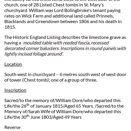
church, one of 28 Listed Chest tombs in St. Mary's
churchyard. William was
Lord Bolingbroke's tenant paying
rates on Wick Farm and additional land called Prinnels,
Blacklands and Greendown between 1806 and his death in
1815.
The Historic England Listing describes the limestone grave as
having a
'
moulded table with reeded fascia, recessed
decorated corner balusters. Inscriptions in round panels with
lightly incised foliage around'.
Location
South west in churchyard – 6 metres south west of west door
of tower (Chest tomb); one of a group of three.
Inscription
Sacred/to the memory of/William Dore/who departed this
th
Life/the 26
of January 1815/Aged 65 Years. /Sacred/to the
Memory of/Sarah Wife of William Dore/who departed this
th
Life/the 30
June 1803/Aged 49 Years
Reverse