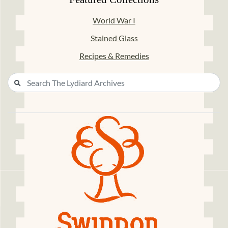
World War I
Stained Glass
Recipes & Remedies