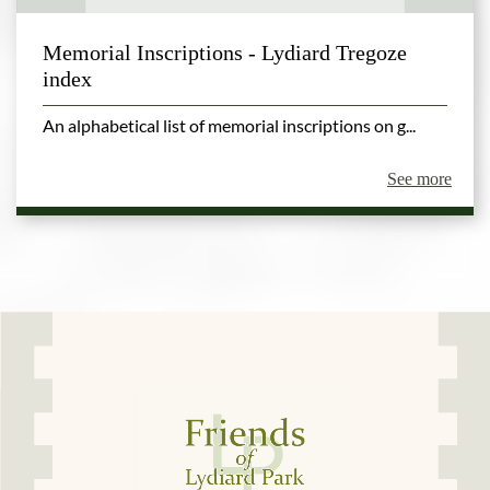
Memorial Inscriptions - Lydiard Tregoze
index
An alphabetical list of memorial inscriptions on g...
See more