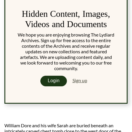
Hidden Content, Images,
Videos and Documents
We hope you are enjoying browsing The Lydiard
Archives. Sign up for free access to the entire
contents of the Archives and receive regular
updates on new collections and featured
artefacts. We are uploading content daily, and
we look forward to welcoming you to our free
community.
Sign up
Login
William Dore and his wife Sarah are buried beneath an
intricately carved chest tomb close to the west door of the