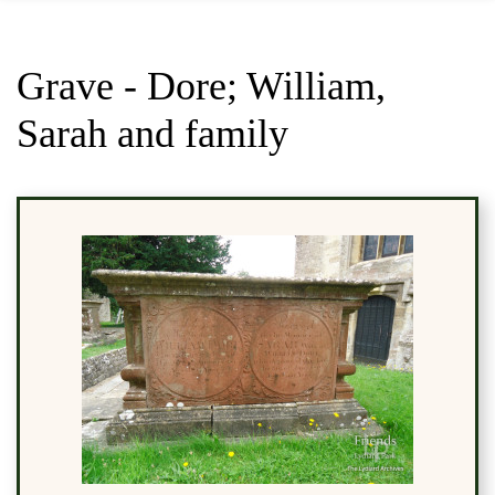
Grave - Dore; William,
Sarah and family