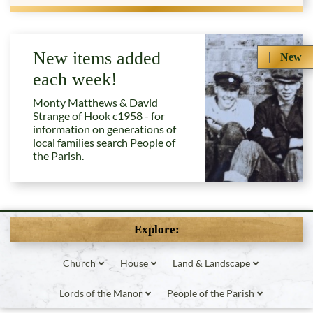
New items added
New
each week!
Monty Matthews & David
Strange of Hook c1958 - for
information on generations of
local families search People of
the Parish.
Explore:
Church
House
Land & Landscape
Lords of the Manor
People of the Parish