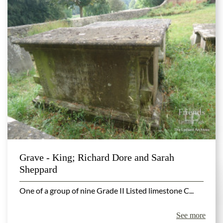
Grave - King; Richard Dore and Sarah
Sheppard
One of a group of nine Grade II Listed limestone C...
See more