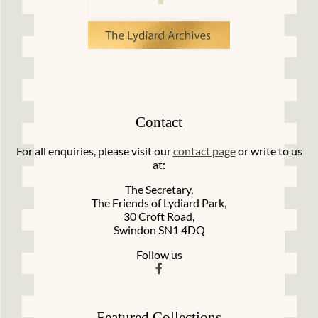
Contact
For all enquiries, please visit our
contact page
or write to us
at:
The Secretary,
The Friends of Lydiard Park,
30 Croft Road,
Swindon SN1 4DQ
Follow us
Featured Collections