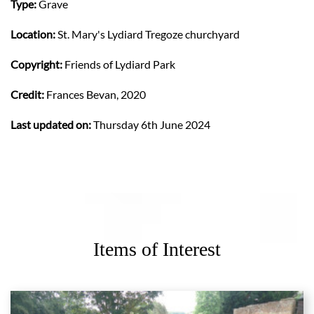
Type:
Grave
Location:
St. Mary's Lydiard Tregoze churchyard
Copyright:
Friends of Lydiard Park
Credit:
Frances Bevan, 2020
Last updated on:
Thursday 6th June 2024
Items of Interest