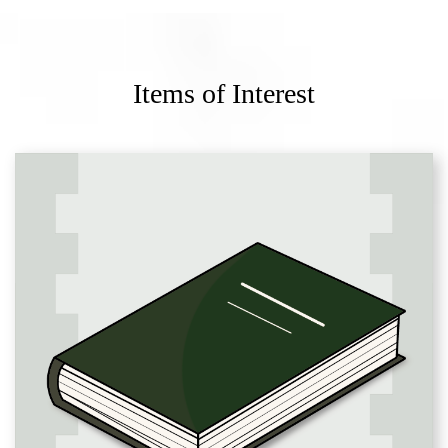
Items of Interest