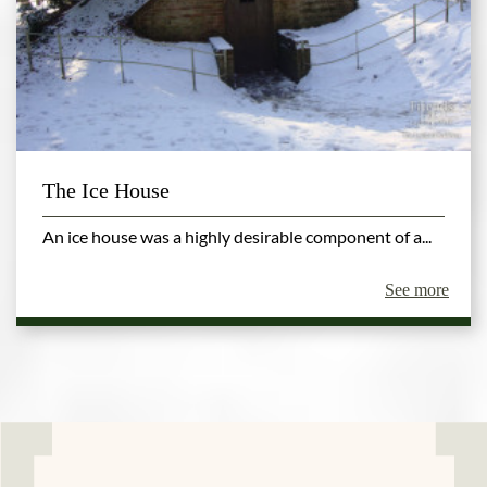
The Ice House
An ice house was a highly desirable component of a...
See more