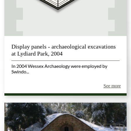
Display panels - archaeological excavations
at Lydiard Park, 2004
In 2004 Wessex Archaeology were employed by
Swindo...
See more