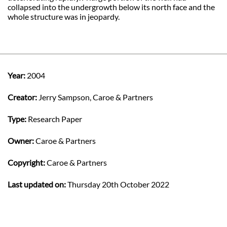
collapsed into the undergrowth below its north face and the
whole structure was in jeopardy.
Year:
2004
Creator:
Jerry Sampson, Caroe & Partners
Type:
Research Paper
Owner:
Caroe & Partners
Copyright:
Caroe & Partners
Last updated on:
Thursday 20th October 2022