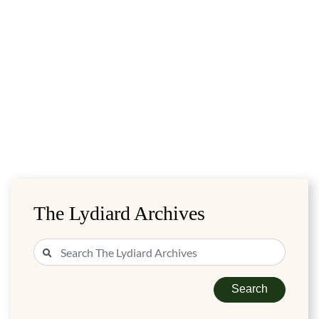
The Lydiard Archives
Search