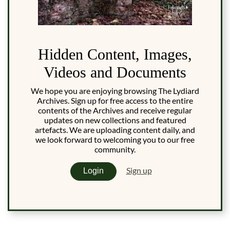
Hidden Content, Images,
Videos and Documents
We hope you are enjoying browsing The Lydiard
Archives. Sign up for free access to the entire
contents of the Archives and receive regular
updates on new collections and featured
artefacts. We are uploading content daily, and
we look forward to welcoming you to our free
community.
Sign up
Login