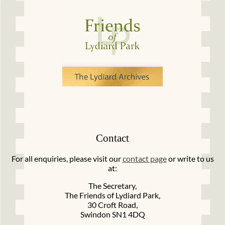
Contact
For all enquiries, please visit our
contact page
or write to us
at:
The Secretary,
The Friends of Lydiard Park,
30 Croft Road,
Swindon SN1 4DQ