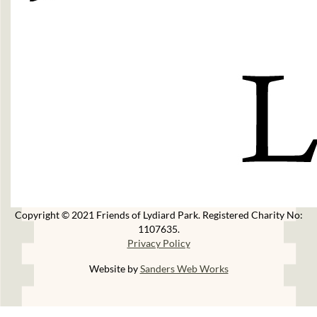
Copyright © 2021 Friends of Lydiard Park. Registered Charity No:
1107635.
Privacy Policy
Website by
Sanders Web Works