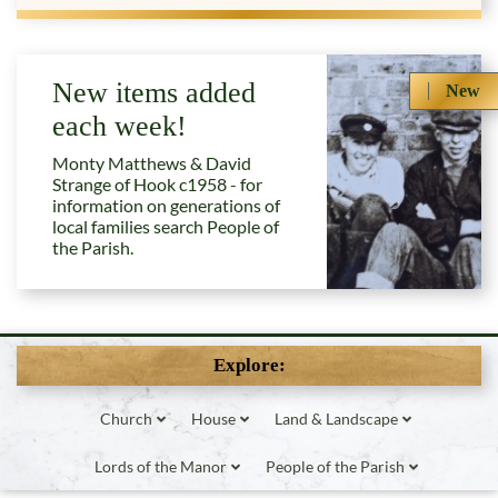
New items added
New
each week!
Monty Matthews & David
Strange of Hook c1958 - for
information on generations of
local families search People of
the Parish.
Explore:
Church
House
Land & Landscape
Lords of the Manor
People of the Parish