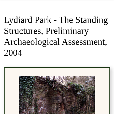
Lydiard Park - The Standing
Structures, Preliminary
Archaeological Assessment,
2004