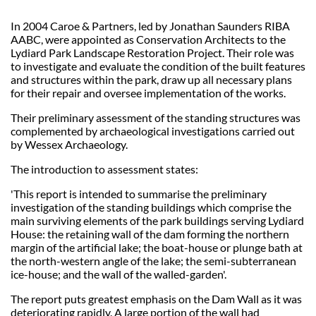
In 2004 Caroe & Partners, led by Jonathan Saunders RIBA
AABC, were appointed as Conservation Architects to the
Lydiard Park Landscape Restoration Project. Their role was
to investigate and evaluate the condition of the built features
and structures within the park, draw up all necessary plans
for their repair and oversee implementation of the works.
Their preliminary assessment of the standing structures was
complemented by archaeological investigations carried out
by Wessex Archaeology.
The introduction to assessment states:
'This report is intended to summarise the preliminary
investigation of the standing buildings which comprise the
main surviving elements of the park buildings serving Lydiard
House: the retaining wall of the dam forming the northern
margin of the artificial lake; the boat-house or plunge bath at
the north-western angle of the lake; the semi-subterranean
ice-house; and the wall of the walled-garden'.
The report puts greatest emphasis on the Dam Wall as it was
deteriorating rapidly. A large portion of the wall had