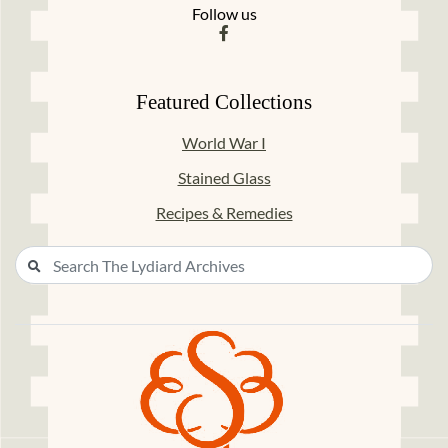
Follow us
Featured Collections
World War I
Stained Glass
Recipes & Remedies