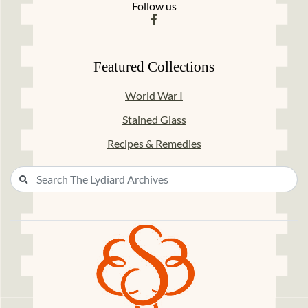
Follow us
Featured Collections
World War I
Stained Glass
Recipes & Remedies