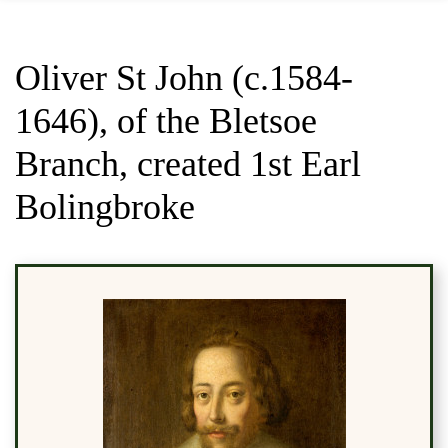
Oliver St John (c.1584-
1646), of the Bletsoe
Branch, created 1st Earl
Bolingbroke