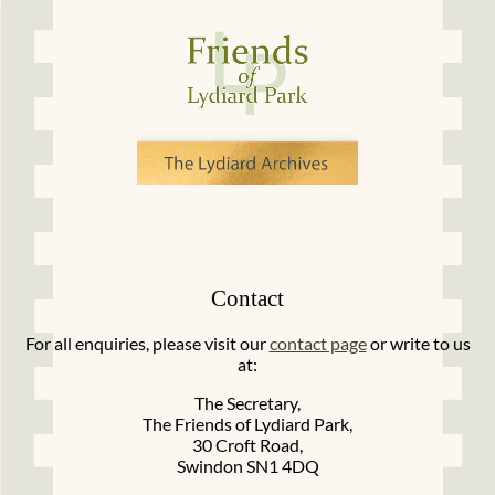
Contact
For all enquiries, please visit our
contact page
or write to us
at:
The Secretary,
The Friends of Lydiard Park,
30 Croft Road,
Swindon SN1 4DQ