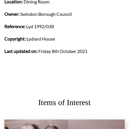
Location:
Dining Room
Owner:
Swindon Borough Council
Reference:
Lyd 1992/038
Copyright:
Lydiard House
Last updated on:
Friday 8th October 2021
Items of Interest