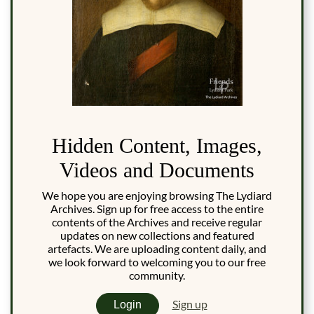
Hidden Content, Images,
Videos and Documents
We hope you are enjoying browsing The Lydiard
Archives. Sign up for free access to the entire
contents of the Archives and receive regular
updates on new collections and featured
artefacts. We are uploading content daily, and
we look forward to welcoming you to our free
community.
Sign up
Login