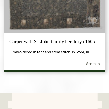
Carpet with St. John family heraldry c1605
'Embroidered in tent and stem stitch, in wool, sil...
See more