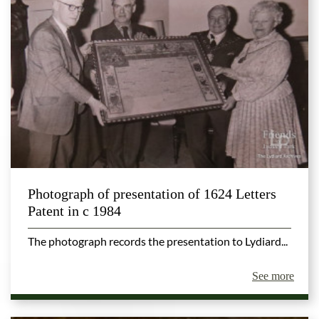
Photograph of presentation of 1624 Letters
Patent in c 1984
The photograph records the presentation to Lydiard...
See more