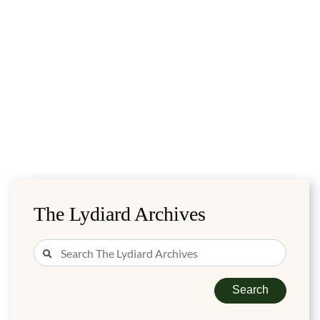
The Lydiard Archives
Search