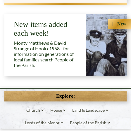
New items added
New
each week!
Monty Matthews & David
Strange of Hook c1958 - for
information on generations of
local families search People of
the Parish.
Explore:
Church
House
Land & Landscape
Lords of the Manor
People of the Parish