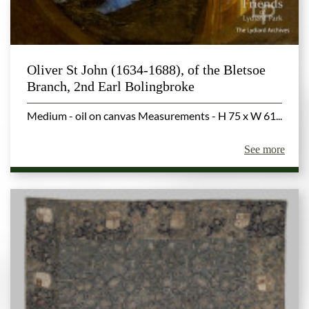
Oliver St John (1634-1688), of the Bletsoe
Branch, 2nd Earl Bolingbroke
Medium - oil on canvas Measurements - H 75 x W 61...
See more