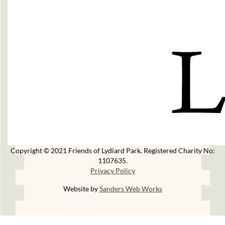
Copyright © 2021 Friends of Lydiard Park. Registered Charity No:
1107635.
Privacy Policy
Website by
Sanders Web Works