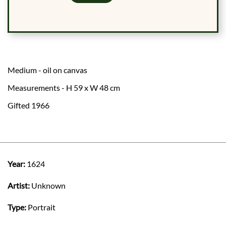
Medium - oil on canvas
Measurements - H 59 x W 48 cm
Gifted 1966
Year:
1624
Artist:
Unknown
Type:
Portrait