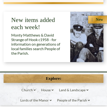
New items added
New
each week!
Monty Matthews & David
Strange of Hook c1958 - for
information on generations of
local families search People of
the Parish.
Explore:
Church
House
Land & Landscape
Lords of the Manor
People of the Parish