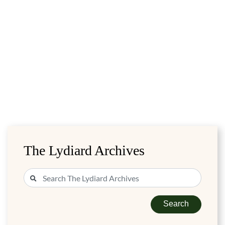
The Lydiard Archives
Search