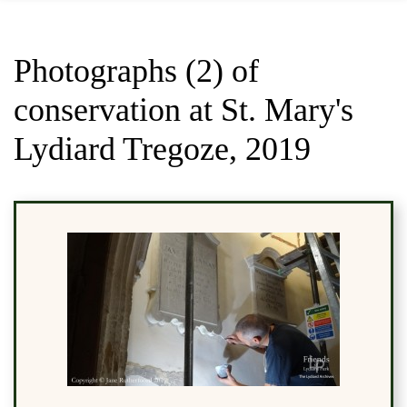
Photographs (2) of
conservation at St. Mary's
Lydiard Tregoze, 2019