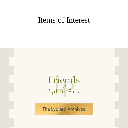
Items of Interest