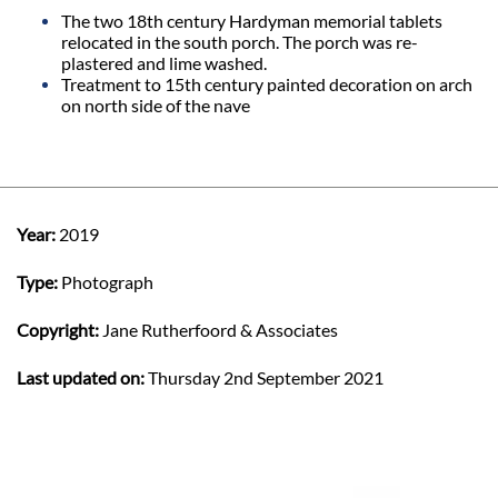
The two 18th century Hardyman memorial tablets
relocated in the south porch. The porch was re-
plastered and lime washed.
Treatment to 15th century painted decoration on arch
on north side of the nave
Year:
2019
Type:
Photograph
Copyright:
Jane Rutherfoord & Associates
Last updated on:
Thursday 2nd September 2021