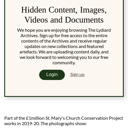
Hidden Content, Images,
Videos and Documents
We hope you are enjoying browsing The Lydiard
Archives. Sign up for free access to the entire
contents of the Archives and receive regular
updates on new collections and featured
artefacts. We are uploading content daily, and
we look forward to welcoming you to our free
community.
Sign up
Login
Part of the £1million St. Mary's Church Conservation Project
works in 2019-20. The photographs show: