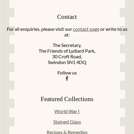
Contact
For all enquiries, please visit our
contact page
or write to us
at:
The Secretary,
The Friends of Lydiard Park,
30 Croft Road,
Swindon SN1 4DQ
Follow us
Featured Collections
World War I
Stained Glass
Recipes & Remedies