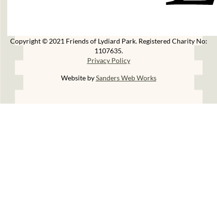
Copyright © 2021 Friends of Lydiard Park. Registered Charity No:
1107635.
Privacy Policy
Website by
Sanders Web Works