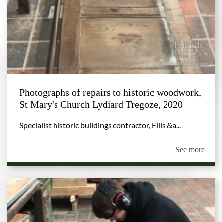
Photographs of repairs to historic woodwork,
St Mary's Church Lydiard Tregoze, 2020
Specialist historic buildings contractor, Ellis &a...
See more