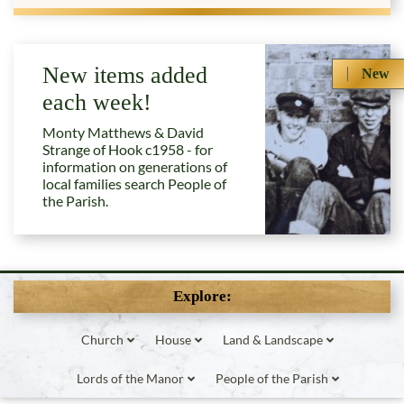
New items added
New
each week!
Monty Matthews & David
Strange of Hook c1958 - for
information on generations of
local families search People of
the Parish.
Explore:
Church
House
Land & Landscape
Lords of the Manor
People of the Parish