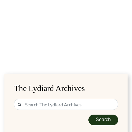
The Lydiard Archives
Search