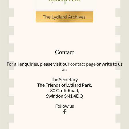
Contact
For all enquiries, please visit our
contact page
or write to us
at:
The Secretary,
The Friends of Lydiard Park,
30 Croft Road,
Swindon SN1 4DQ
Follow us