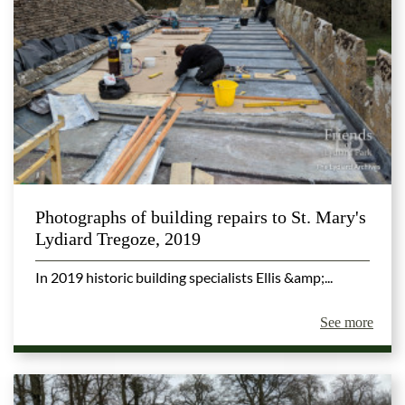
Photographs of building repairs to St. Mary's
Lydiard Tregoze, 2019
In 2019 historic building specialists Ellis &amp;...
See more