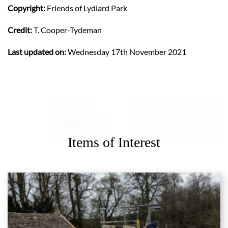
Copyright:
Friends of Lydiard Park
Credit:
T. Cooper-Tydeman
Last updated on:
Wednesday 17th November 2021
Items of Interest