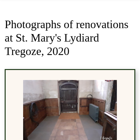
Photographs of renovations
at St. Mary's Lydiard
Tregoze, 2020