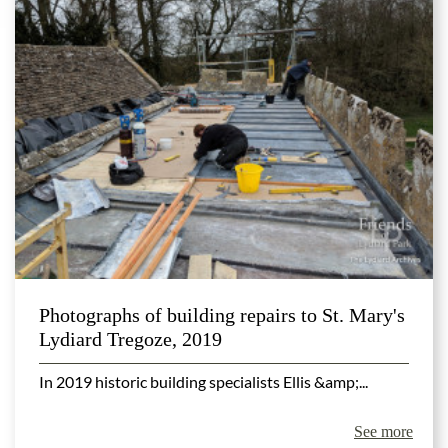
Photographs of building repairs to St. Mary's
Lydiard Tregoze, 2019
In 2019 historic building specialists Ellis &amp;...
See more