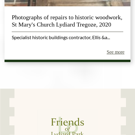
Photographs of repairs to historic woodwork,
St Mary's Church Lydiard Tregoze, 2020
Specialist historic buildings contractor, Ellis &a...
See more