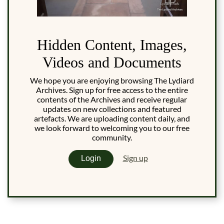
Hidden Content, Images,
Videos and Documents
We hope you are enjoying browsing The Lydiard
Archives. Sign up for free access to the entire
contents of the Archives and receive regular
updates on new collections and featured
artefacts. We are uploading content daily, and
we look forward to welcoming you to our free
community.
Sign up
Login