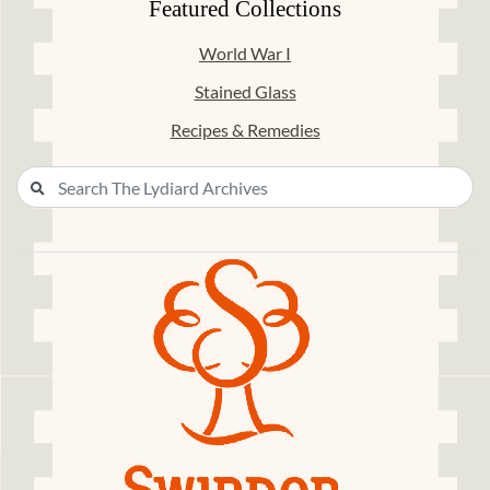
Featured Collections
World War I
Stained Glass
Recipes & Remedies