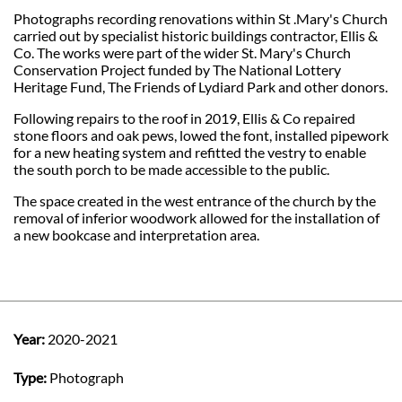
Photographs recording renovations within St .Mary's Church
carried out by specialist historic buildings contractor, Ellis &
Co. The works were part of the wider St. Mary's Church
Conservation Project funded by The National Lottery
Heritage Fund, The Friends of Lydiard Park and other donors.
Following repairs to the roof in 2019, Ellis & Co repaired
stone floors and oak pews, lowed the font, installed pipework
for a new heating system and refitted the vestry to enable
the south porch to be made accessible to the public.
The space created in the west entrance of the church by the
removal of inferior woodwork allowed for the installation of
a new bookcase and interpretation area.
Year:
2020-2021
Type:
Photograph