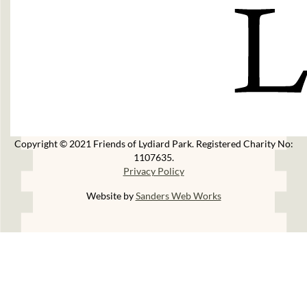
Copyright © 2021 Friends of Lydiard Park. Registered Charity No:
1107635.
Privacy Policy
Website by
Sanders Web Works