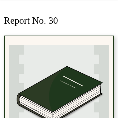
Report No. 30