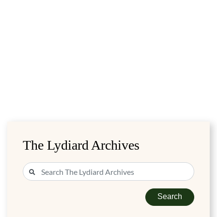
The Lydiard Archives
Search