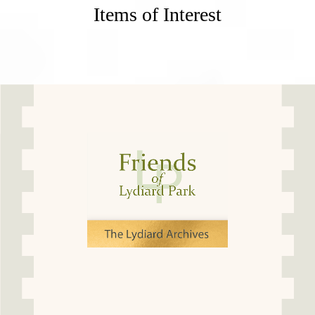
Items of Interest