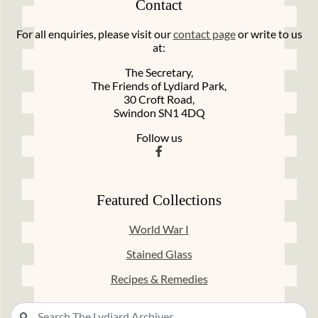
Contact
For all enquiries, please visit our
contact page
or write to us
at:
The Secretary,
The Friends of Lydiard Park,
30 Croft Road,
Swindon SN1 4DQ
Follow us
Featured Collections
World War I
Stained Glass
Recipes & Remedies