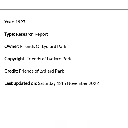
Year:
1997
Type:
Research Report
Owner:
Friends Of Lydiard Park
Copyright:
Friends of Lydiard Park
Credit:
Friends of Lydiard Park
Last updated on:
Saturday 12th November 2022