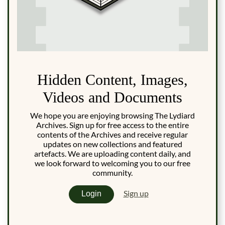
Hidden Content, Images,
Videos and Documents
We hope you are enjoying browsing The Lydiard
Archives. Sign up for free access to the entire
contents of the Archives and receive regular
updates on new collections and featured
artefacts. We are uploading content daily, and
we look forward to welcoming you to our free
community.
Sign up
Login