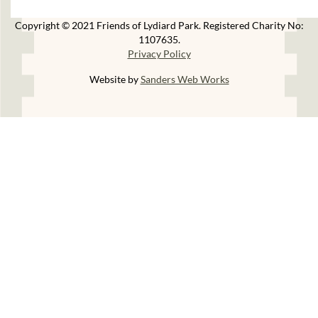
Copyright © 2021 Friends of Lydiard Park. Registered Charity No:
1107635.
Privacy Policy
Website by
Sanders Web Works