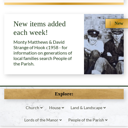
New items added
New
each week!
Monty Matthews & David
Strange of Hook c1958 - for
information on generations of
local families search People of
the Parish.
Explore:
Church
House
Land & Landscape
Lords of the Manor
People of the Parish