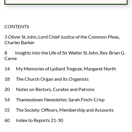
CONTENTS
3 Oliver St.John, Lord Chief Justice of the Common Pleas,
Charles Barker
8 Insights into the Life of Sir Walter St.John, Rev. Brian G.
Carne
14 My Memories of Lydiard Tregoze, Margaret North
18 The Church Organ and its Organists
20 Notes on Rectors, Curates and Patrons
54 Thamesdown Newsletter, Sarah Finch-Crisp
55 The Society: Officers, Membership and Accounts
60 Index to Reports 21-30