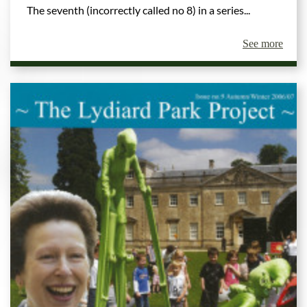
The seventh (incorrectly called no 8) in a series...
See more