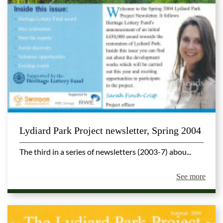
Lydiard Park Project newsletter, Spring 2004
The third in a series of newsletters (2003-7) abou...
See more