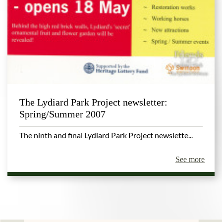
The Lydiard Park Project newsletter:
Spring/Summer 2007
The ninth and final Lydiard Park Project newslette...
See more