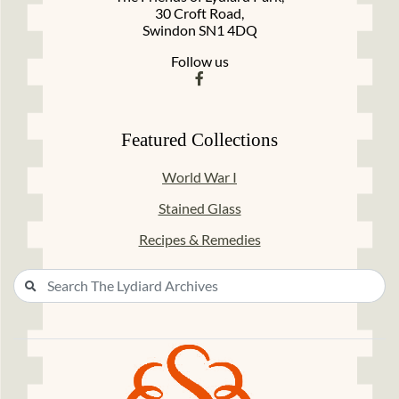
30 Croft Road,
Swindon SN1 4DQ
Follow us
Featured Collections
World War I
Stained Glass
Recipes & Remedies