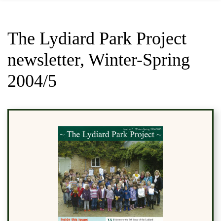
The Lydiard Park Project
newsletter, Winter-Spring
2004/5