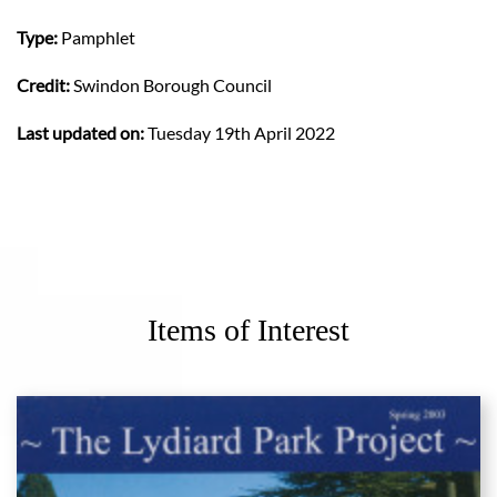
Type:
Pamphlet
Credit:
Swindon Borough Council
Last updated on:
Tuesday 19th April 2022
Items of Interest