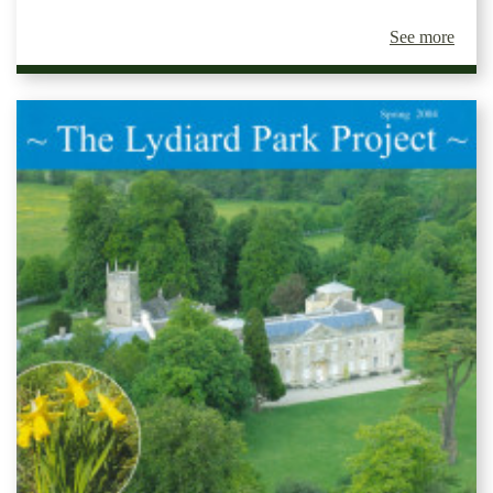
See more