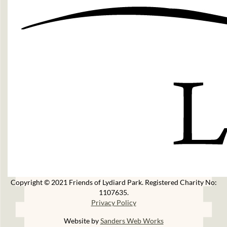
Copyright © 2021 Friends of Lydiard Park. Registered Charity No:
1107635.
Privacy Policy
Website by
Sanders Web Works