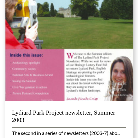
Lydiard Park Project newsletter, Summer
2003
The second in a series of newsletters (2003-7) abo...