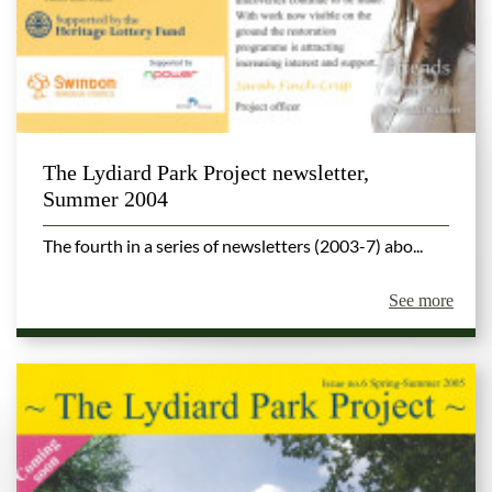
The Lydiard Park Project newsletter,
Summer 2004
The fourth in a series of newsletters (2003-7) abo...
See more