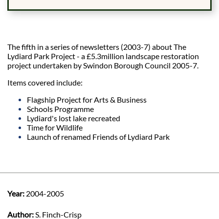
The fifth in a series of newsletters (2003-7) about The
Lydiard Park Project - a £5.3million landscape restoration
project undertaken by Swindon Borough Council 2005-7.
Items covered include:
Flagship Project for Arts & Business
Schools Programme
Lydiard's lost lake recreated
Time for Wildlife
Launch of renamed Friends of Lydiard Park
Year:
2004-2005
Author:
S. Finch-Crisp