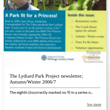
The Lydiard Park Project newsletter;
Autumn/Winter 2006/7
The eighth (incorrectly marked no 9) in a series o...
See more