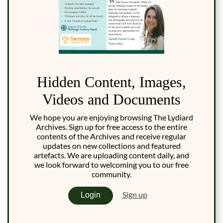
Hidden Content, Images,
Videos and Documents
We hope you are enjoying browsing The Lydiard
Archives. Sign up for free access to the entire
contents of the Archives and receive regular
updates on new collections and featured
artefacts. We are uploading content daily, and
we look forward to welcoming you to our free
community.
Sign up
Login