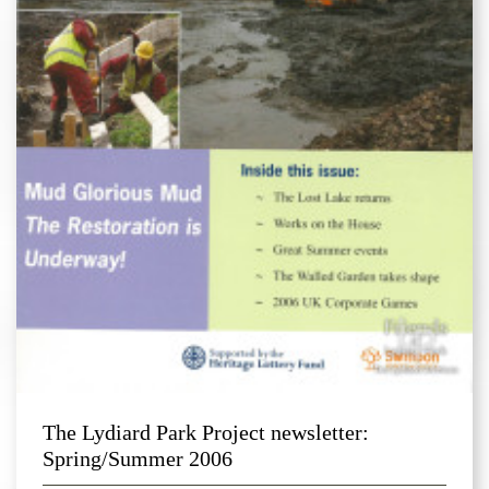
The Lydiard Park Project newsletter:
Spring/Summer 2006