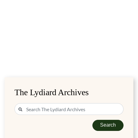
The Lydiard Archives
Search