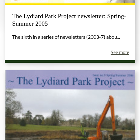
The Lydiard Park Project newsletter: Spring-
Summer 2005
The sixth in a series of newsletters (2003-7) abou...
See more