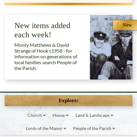
New items added
New
each week!
Monty Matthews & David
Strange of Hook c1958 - for
information on generations of
local families search People of
the Parish.
Explore:
Church
House
Land & Landscape
Lords of the Manor
People of the Parish