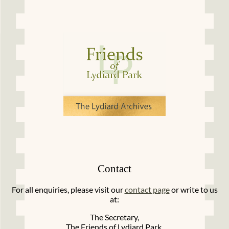
Contact
For all enquiries, please visit our
contact page
or write to us
at:
The Secretary,
The Friends of Lydiard Park,