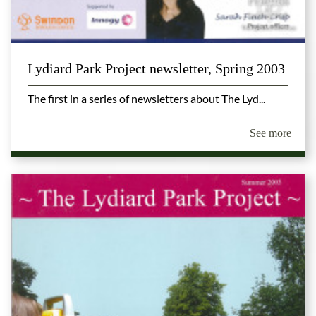
Lydiard Park Project newsletter, Spring 2003
The first in a series of newsletters about The Lyd...
See more