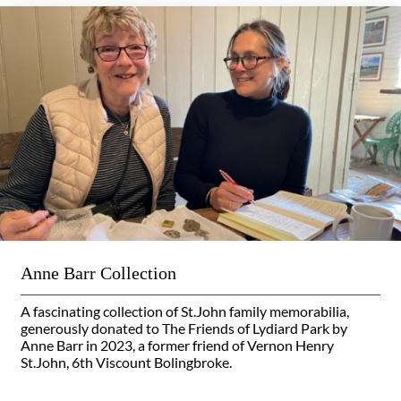
Anne Barr Collection
A fascinating collection of St.John family memorabilia,
generously donated to The Friends of Lydiard Park by
Anne Barr in 2023, a former friend of Vernon Henry
St.John, 6th Viscount Bolingbroke.