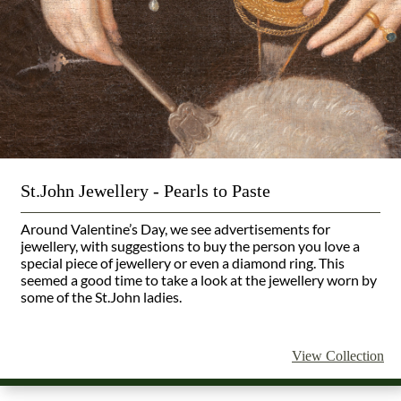
St.John Jewellery - Pearls to Paste
Around Valentine’s Day, we see advertisements for
jewellery, with suggestions to buy the person you love a
special piece of jewellery or even a diamond ring. This
seemed a good time to take a look at the jewellery worn by
some of the St.John ladies.
View Collection