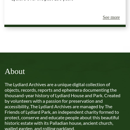
See more
About
The Lydiard Archives are a unique digital collection of
objects, records, reports and ephemera documenting the
thousand-year history of Lydiard House and Park. Created
by volunteers with a passion for preservation and
accessibility, The Lydiard Archives are managed by The
Friends of Lydiard Park, an independent charity formed to
protect, conserve and educate people about this beautiful
historic estate with its Palladian house, ancient church,
walled garden, and rolling parkland.