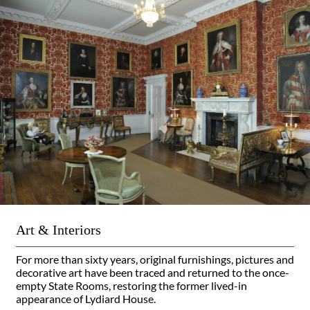
Art & Interiors
For more than sixty years, original furnishings, pictures and
decorative art have been traced and returned to the once-
empty State Rooms, restoring the former lived-in
appearance of Lydiard House.