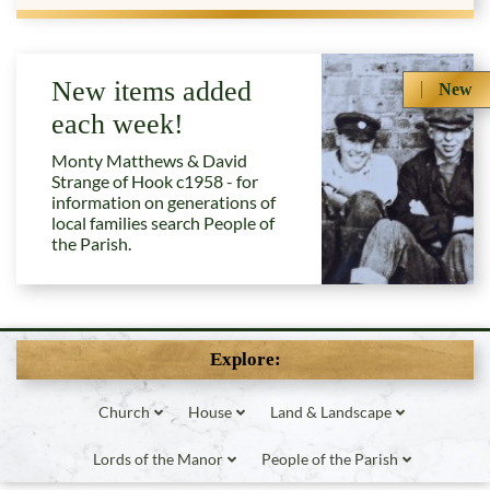
New items added
New
each week!
Monty Matthews & David
Strange of Hook c1958 - for
information on generations of
local families search People of
the Parish.
Explore:
Church
House
Land & Landscape
Lords of the Manor
People of the Parish