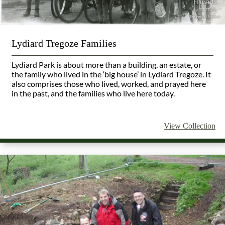
Lydiard Tregoze Families
Lydiard Park is about more than a building, an estate, or
the family who lived in the ‘big house’ in Lydiard Tregoze. It
also comprises those who lived, worked, and prayed here
in the past, and the families who live here today.
View Collection