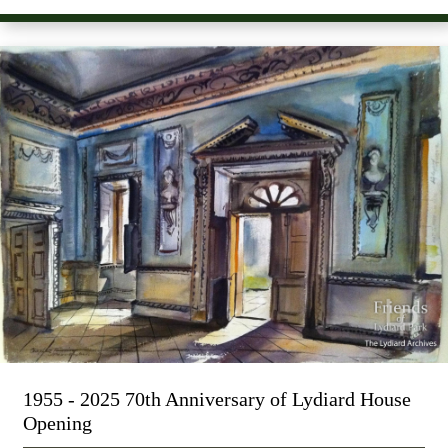
1955 - 2025 70th Anniversary of Lydiard House
Opening