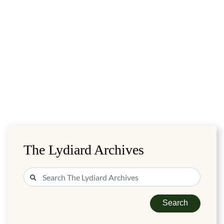
The Lydiard Archives
Search