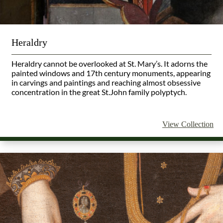
Heraldry
Heraldry cannot be overlooked at St. Mary’s. It adorns the
painted windows and 17th century monuments, appearing
in carvings and paintings and reaching almost obsessive
concentration in the great St.John family polyptych.
View Collection