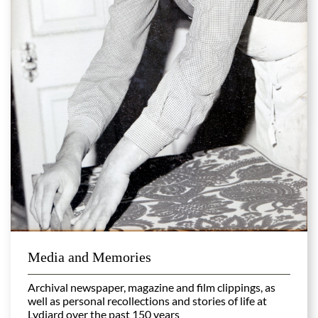
Media and Memories
Archival newspaper, magazine and film clippings, as
well as personal recollections and stories of life at
Lydiard over the past 150 years