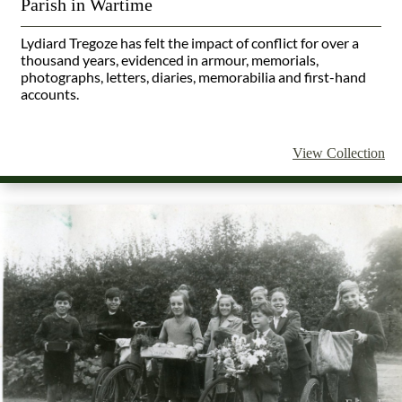
Parish in Wartime
Lydiard Tregoze has felt the impact of conflict for over a
thousand years, evidenced in armour, memorials,
photographs, letters, diaries, memorabilia and first-hand
accounts.
View Collection