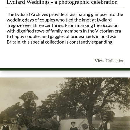
Lydiard Weddings - a photographic celebration
The Lydiard Archives provide a fascinating glimpse into the
wedding days of couples who tied the knot at Lydiard
Tregoze over three centuries. From marking the occasion
with dignified rows of family members in the Victorian era
to happy couples and gaggles of bridesmaids in postwar
Britain, this special collection is constantly expanding.
View Collection