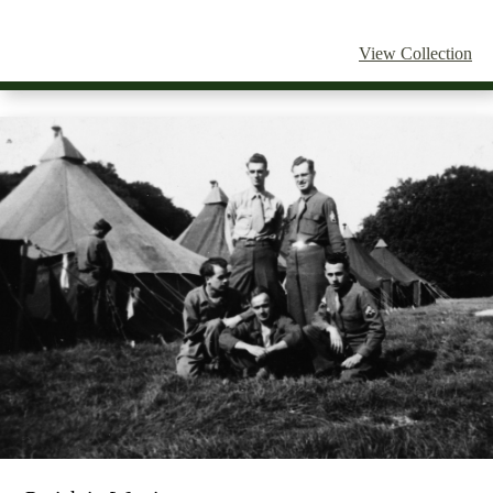
View Collection