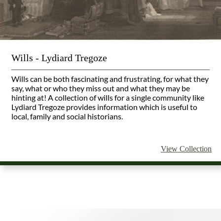
Wills - Lydiard Tregoze
Wills can be both fascinating and frustrating, for what they
say, what or who they miss out and what they may be
hinting at! A collection of wills for a single community like
Lydiard Tregoze provides information which is useful to
local, family and social historians.
View Collection