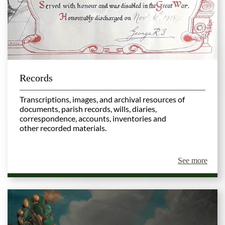
Records
Transcriptions, images, and archival resources of
documents, parish records, wills, diaries,
correspondence, accounts, inventories and
other recorded materials.
See more