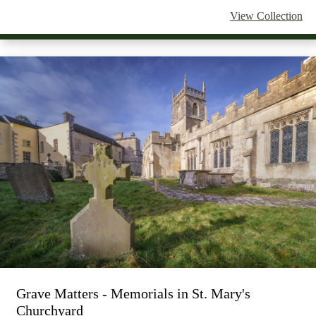
View Collection
Grave Matters - Memorials in St. Mary's
Churchyard