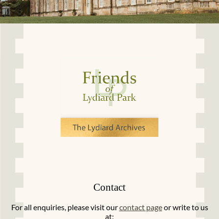
Contact
For all enquiries, please visit our
contact page
or write to us
at: