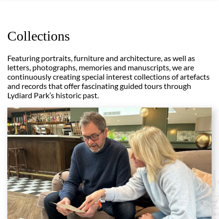
Collections
Featuring portraits, furniture and architecture, as well as
letters, photographs, memories and manuscripts, we are
continuously creating special interest collections of artefacts
and records that offer fascinating guided tours through
Lydiard Park’s historic past.