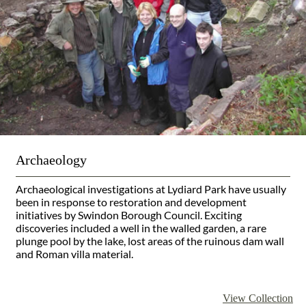
Archaeology
Archaeological investigations at Lydiard Park have usually
been in response to restoration and development
initiatives by Swindon Borough Council. Exciting
discoveries included a well in the walled garden, a rare
plunge pool by the lake, lost areas of the ruinous dam wall
and Roman villa material.
View Collection