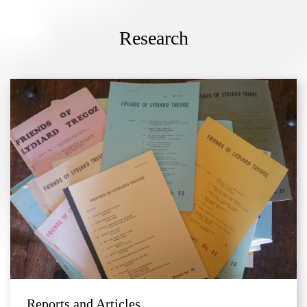
Research
Reports and Articles