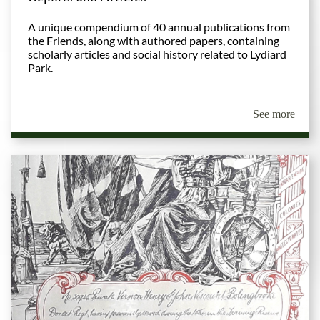
A unique compendium of 40 annual publications from
the Friends, along with authored papers, containing
scholarly articles and social history related to Lydiard
Park.
See more