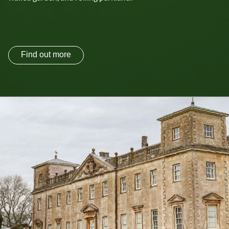
Find out more