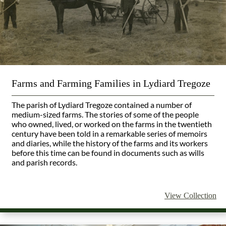
Farms and Farming Families in Lydiard Tregoze
The parish of Lydiard Tregoze contained a number of
medium-sized farms. The stories of some of the people
who owned, lived, or worked on the farms in the twentieth
century have been told in a remarkable series of memoirs
and diaries, while the history of the farms and its workers
before this time can be found in documents such as wills
and parish records.
View Collection