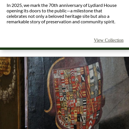
In 2025, we mark the 70th anniversary of Lydiard House
opening its doors to the public—a milestone that
celebrates not only a beloved heritage site but also a
remarkable story of preservation and community spirit.
View Collection