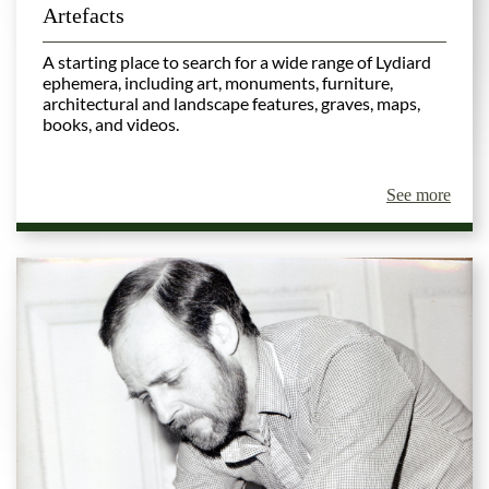
Artefacts
A starting place to search for a wide range of Lydiard
ephemera, including art, monuments, furniture,
architectural and landscape features, graves, maps,
books, and videos
.
See more