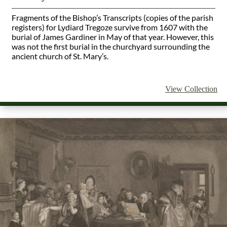
Fragments of the Bishop’s Transcripts (copies of the parish
registers) for Lydiard Tregoze survive from 1607 with the
burial of James Gardiner in May of that year.
However, this
was not the first burial in the churchyard surrounding the
ancient church of St. Mary’s.
View Collection