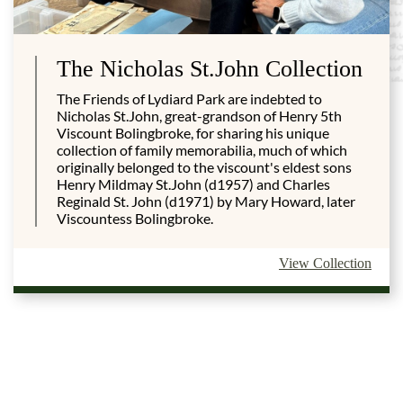
The Nicholas St.John Collection
The Friends of Lydiard Park are indebted to
Nicholas St.John, great-grandson of Henry 5th
Viscount Bolingbroke, for sharing his unique
collection of family memorabilia, much of which
originally belonged to the viscount's eldest sons
Henry Mildmay St.John (d1957) and Charles
Reginald St. John (d1971) by Mary Howard, later
Viscountess Bolingbroke.
View Collection