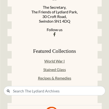
The Secretary,
The Friends of Lydiard Park,
30 Croft Road,
Swindon SN1 4DQ
Follow us
Featured Collections
World War I
Stained Glass
Recipes & Remedies