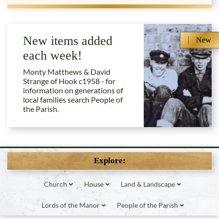
New items added
New
each week!
Monty Matthews & David
Strange of Hook c1958 - for
information on generations of
local families search People of
the Parish.
Explore:
Church
House
Land & Landscape
Lords of the Manor
People of the Parish