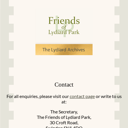
Contact
For all enquiries, please visit our
contact page
or write to us
at:
The Secretary,
The Friends of Lydiard Park,
30 Croft Road,
Swindon SN1 4DQ