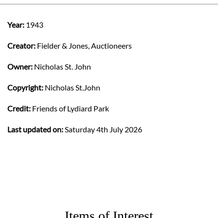
Year:
1943
Creator:
Fielder & Jones, Auctioneers
Owner:
Nicholas St. John
Copyright:
Nicholas St.John
Credit:
Friends of Lydiard Park
Last updated on:
Saturday 4th July 2026
Items of Interest