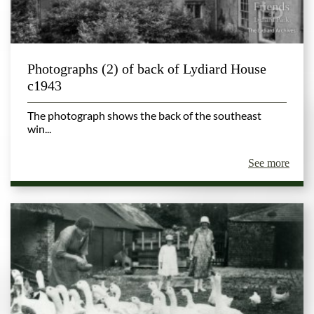
Photographs (2) of back of Lydiard House
c1943
The photograph shows the back of the southeast
win...
See more