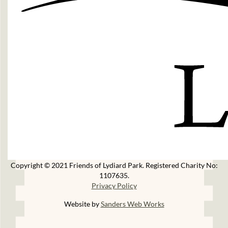
Copyright © 2021 Friends of Lydiard Park. Registered Charity No:
1107635.
Privacy Policy
Website by
Sanders Web Works