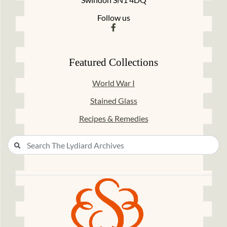
Follow us
Featured Collections
World War I
Stained Glass
Recipes & Remedies