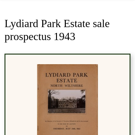
Lydiard Park Estate sale
prospectus 1943