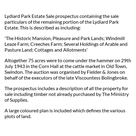
Lydiard Park Estate Sale prospectus containing the sale
particulars of the remaining portion of the Lydiard Park
Estate. This is described as including:
'The Historic Mansion, Pleasure and Park Lands; Windmill
Leaze Farm; Creeches Farm; Several Holdings of Arable and
Pasture Land; Cottages and Allotments'
Altogether 75 acres were to come under the hammer on 29th
July 1943 in the Corn Hall at the cattle market in Old Town,
Swindon. The auction was organised by Fielder & Jones on
behalf of the executors of the late Viscountess Bolingbroke.
The prospectus includes a description of all the property for
sale including timber not already purchased by The Ministry
of Supplies.
A large coloured plan is included which defines the various
plots of land.