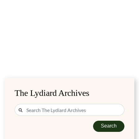
The Lydiard Archives
Search