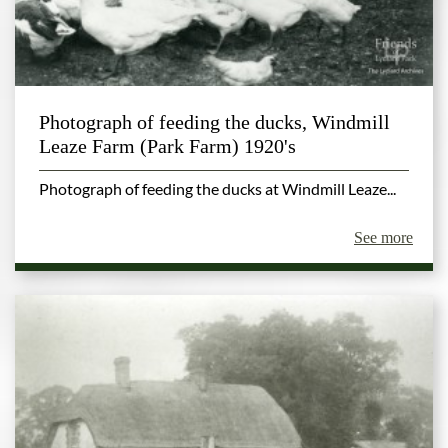
Photograph of feeding the ducks, Windmill
Leaze Farm (Park Farm) 1920's
Photograph of feeding the ducks at Windmill Leaze...
See more