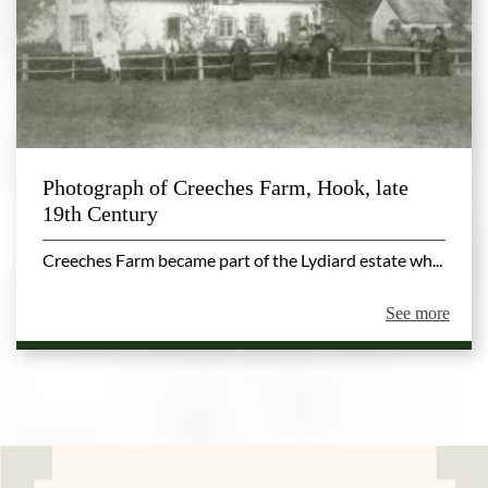
Photograph of Creeches Farm, Hook, late
19th Century
Creeches Farm became part of the Lydiard estate wh...
See more