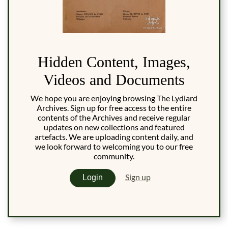
Hidden Content, Images,
Videos and Documents
We hope you are enjoying browsing The Lydiard
Archives. Sign up for free access to the entire
contents of the Archives and receive regular
updates on new collections and featured
artefacts. We are uploading content daily, and
we look forward to welcoming you to our free
community.
Sign up
Login