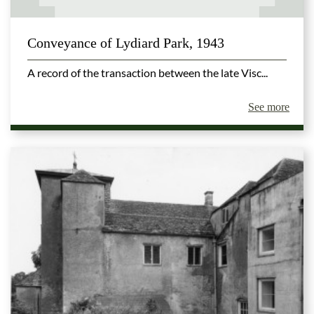
Conveyance of Lydiard Park, 1943
A record of the transaction between the late Visc...
See more