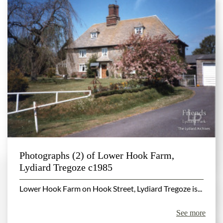
Photographs (2) of Lower Hook Farm,
Lydiard Tregoze c1985
Lower Hook Farm on Hook Street, Lydiard Tregoze is...
See more