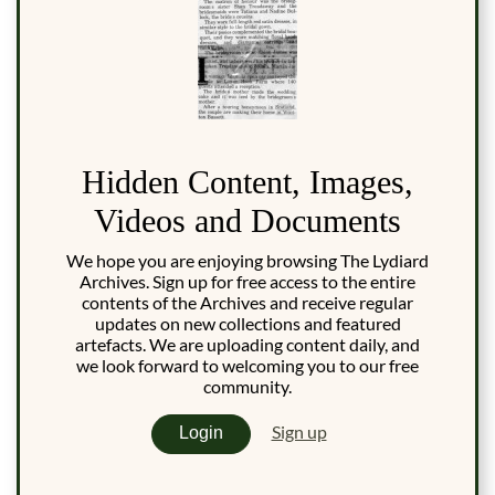
Hidden Content, Images,
Videos and Documents
We hope you are enjoying browsing The Lydiard
Archives. Sign up for free access to the entire
contents of the Archives and receive regular
updates on new collections and featured
artefacts. We are uploading content daily, and
we look forward to welcoming you to our free
community.
Sign up
Login