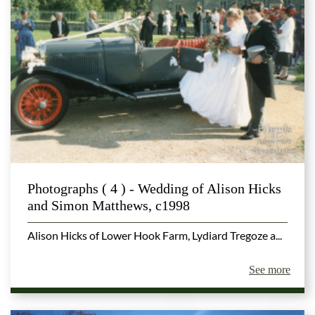
Photographs ( 4 ) - Wedding of Alison Hicks
and Simon Matthews, c1998
Alison Hicks of Lower Hook Farm, Lydiard Tregoze a...
See more