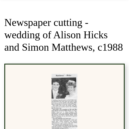
Newspaper cutting -
wedding of Alison Hicks
and Simon Matthews, c1988