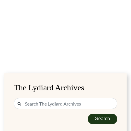
The Lydiard Archives
Search