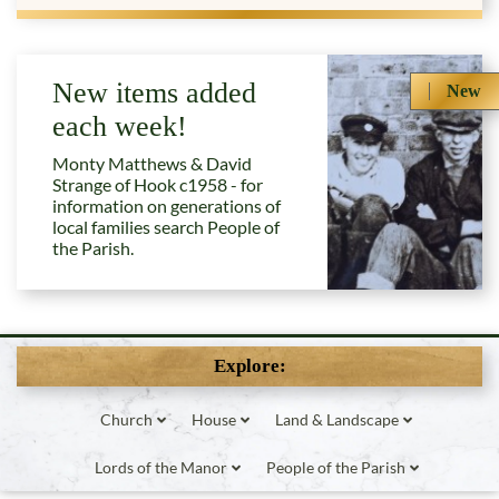
New items added
New
each week!
Monty Matthews & David
Strange of Hook c1958 - for
information on generations of
local families search People of
the Parish.
Explore:
Church
House
Land & Landscape
Lords of the Manor
People of the Parish