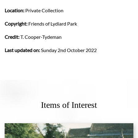
Location:
Private Collection
Copyright:
Friends of Lydiard Park
Credit:
T. Cooper-Tydeman
Last updated on:
Sunday 2nd October 2022
Items of Interest