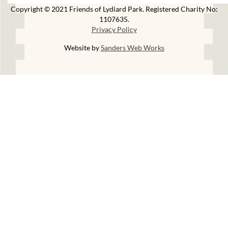
Copyright © 2021 Friends of Lydiard Park. Registered Charity No:
1107635.
Privacy Policy
Website by
Sanders Web Works