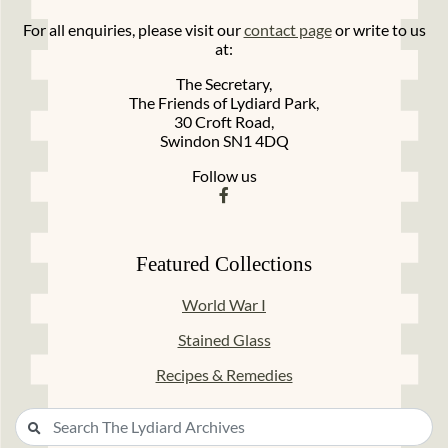
For all enquiries, please visit our
contact page
or write to us
at:
The Secretary,
The Friends of Lydiard Park,
30 Croft Road,
Swindon SN1 4DQ
Follow us
Featured Collections
World War I
Stained Glass
Recipes & Remedies