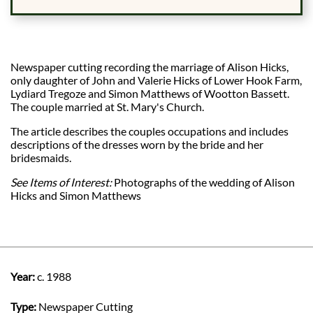
Newspaper cutting recording the marriage of Alison Hicks,
only daughter of John and Valerie Hicks of Lower Hook Farm,
Lydiard Tregoze and Simon Matthews of Wootton Bassett.
The couple married at St. Mary's Church.
The article describes the couples occupations and includes
descriptions of the dresses worn by the bride and her
bridesmaids.
See Items of Interest:
Photographs of the wedding of Alison
Hicks and Simon Matthews
Year:
c. 1988
Type:
Newspaper Cutting