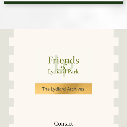
Contact