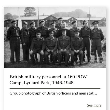
British military personnel at 160 POW
Camp, Lydiard Park, 1946-1948
Group photograph of British officers and men stati...
See more