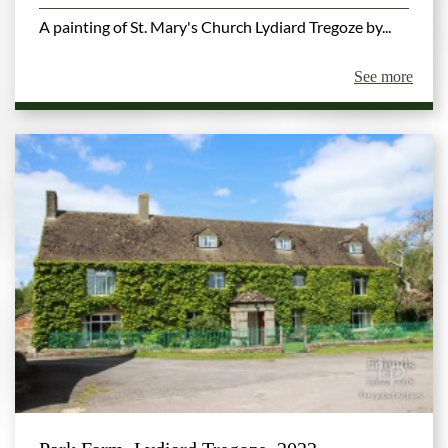
A painting of St. Mary's Church Lydiard Tregoze by...
See more