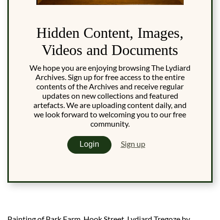
Hidden Content, Images,
Videos and Documents
We hope you are enjoying browsing The Lydiard
Archives. Sign up for free access to the entire
contents of the Archives and receive regular
updates on new collections and featured
artefacts. We are uploading content daily, and
we look forward to welcoming you to our free
community.
Sign up
Login
Painting of Park Farm, Hook Street, Lydiard Tregoze by