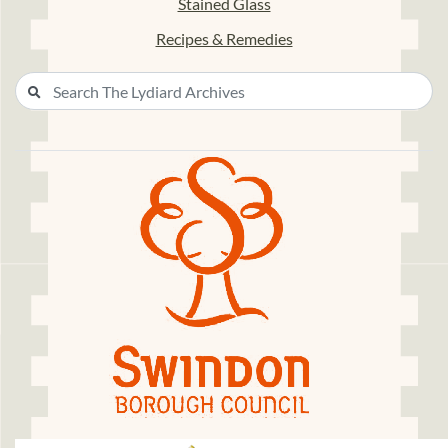
Stained Glass
Recipes & Remedies