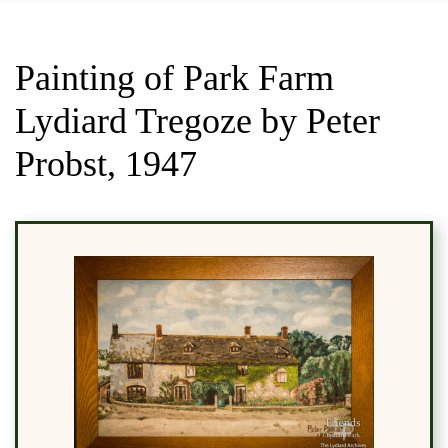
Painting of Park Farm
Lydiard Tregoze by Peter
Probst, 1947