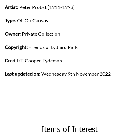
Artist:
Peter Probst (1911-1993)
Type:
Oil On Canvas
Owner:
Private Collection
Copyright:
Friends of Lydiard Park
Credit:
T. Cooper-Tydeman
Last updated on:
Wednesday 9th November 2022
Items of Interest