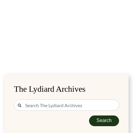
The Lydiard Archives
Search