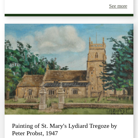
See more
Painting of St. Mary's Lydiard Tregoze by
Peter Probst, 1947