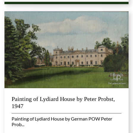
Painting of Lydiard House by Peter Probst,
1947
Painting of Lydiard House by German POW Peter
Prob...