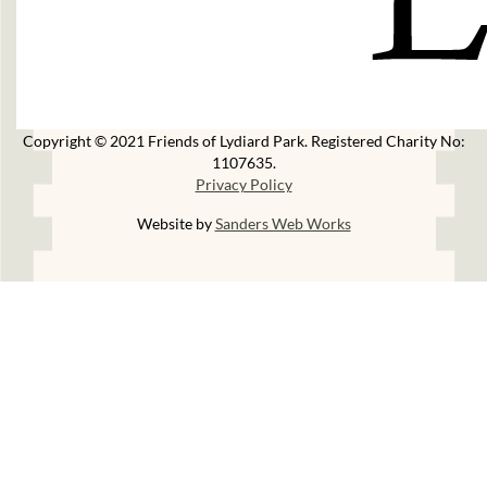
Copyright © 2021 Friends of Lydiard Park. Registered Charity No:
1107635.
Privacy Policy
Website by
Sanders Web Works