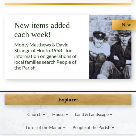
New items added
New
each week!
Monty Matthews & David
Strange of Hook c1958 - for
information on generations of
local families search People of
the Parish.
Explore:
Church
House
Land & Landscape
Lords of the Manor
People of the Parish