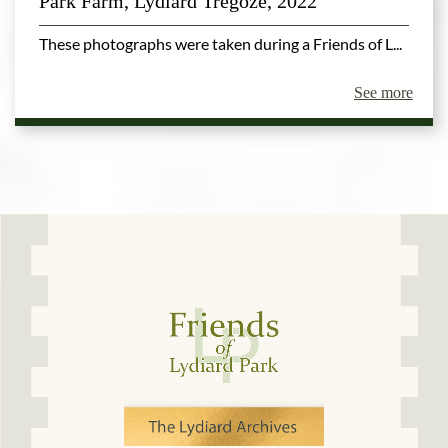
Park Farm, Lydiard Tregoze, 2022
These photographs were taken during a Friends of L...
See more