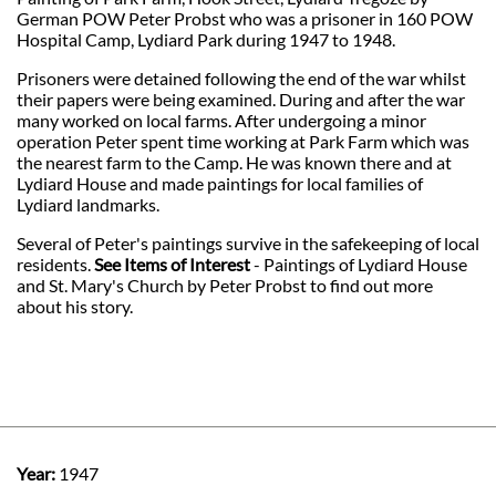
German POW Peter Probst who was a prisoner in 160 POW
Hospital Camp, Lydiard Park during 1947 to 1948.
Prisoners were detained following the end of the war whilst
their papers were being examined. During and after the war
many worked on local farms. After undergoing a minor
operation Peter spent time working at Park Farm which was
the nearest farm to the Camp. He was known there and at
Lydiard House and made paintings for local families of
Lydiard landmarks.
Several of Peter's paintings survive in the safekeeping of local
residents.
See Items of Interest
- Paintings of Lydiard House
and St. Mary's Church by Peter Probst to find out more
about his story.
Year:
1947