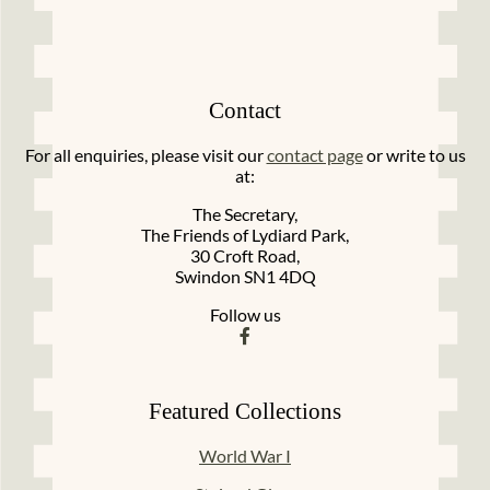
Contact
For all enquiries, please visit our
contact page
or write to us
at:
The Secretary,
The Friends of Lydiard Park,
30 Croft Road,
Swindon SN1 4DQ
Follow us
Featured Collections
World War I