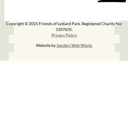
Copyright © 2021 Friends of Lydiard Park. Registered Charity No:
1107635.
Privacy Policy
Website by
Sanders Web Works