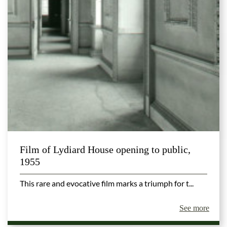
Film of Lydiard House opening to public,
1955
This rare and evocative film marks a triumph for t...
See more