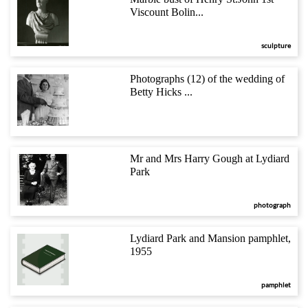
Viscount Bolin...
sculpture
Photographs (12) of the wedding of
Betty Hicks ...
Mr and Mrs Harry Gough at Lydiard
Park
photograph
Lydiard Park and Mansion pamphlet,
1955
pamphlet