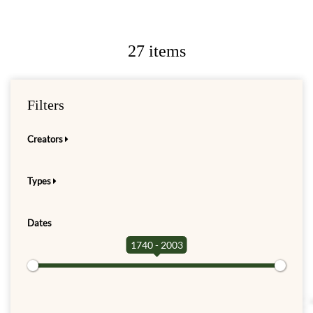
27 items
Filters
Creators
Types
Dates
1740 - 2003