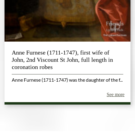
Anne Furnese (1711-1747), first wife of
John, 2nd Viscount St John, full length in
coronation robes
Anne Furnese (1711-1747) was the daughter of the f...
See more