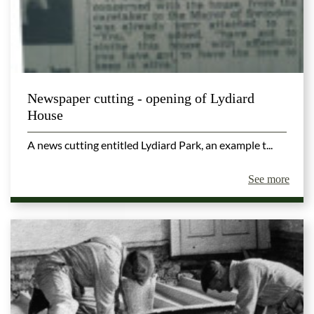
Newspaper cutting - opening of Lydiard
House
A news cutting entitled Lydiard Park, an example t...
See more