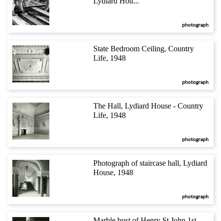
Lydiard Hou...
photograph
State Bedroom Ceiling, Country
Life, 1948
photograph
The Hall, Lydiard House - Country
Life, 1948
photograph
Photograph of staircase hall, Lydiard
House, 1948
photograph
Marble bust of Henry St.John 1st