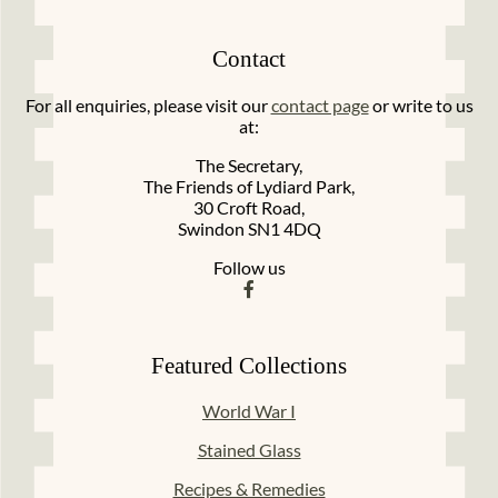
Contact
For all enquiries, please visit our
contact page
or write to us
at:
The Secretary,
The Friends of Lydiard Park,
30 Croft Road,
Swindon SN1 4DQ
Follow us
Featured Collections
World War I
Stained Glass
Recipes & Remedies