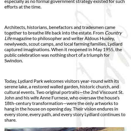
especially as no formal government strategy existed for such
efforts at the time.
Architects, historians, benefactors and tradesmen came
together to breathe life back into the estate. From
Country
Life
magazine to philosopher and writer Aldous Huxley,
newlyweds, scout camps, and local farming families, Lydiard
captured imaginations. When it reopened in May 1955, the
public celebration was nothing short of a triumph for
Swindon.
Today, Lydiard Park welcomes visitors year-round with its
serene lake, a restored walled garden, historic church, and
cultural events. Two original portraits—the 2nd Viscount St.
John and his wife Anne Furnese, who oversaw the house’s
18th-century transformation—were the only artworks to
hang in the house on opening day. Their vision endures in
every stone, every path, and every story Lydiard continues to
share.