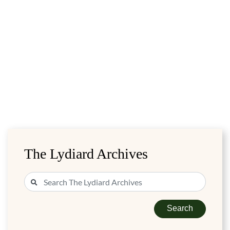
The Lydiard Archives
Search