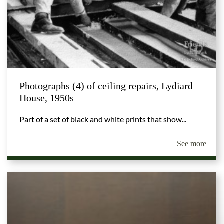
Photographs (4) of ceiling repairs, Lydiard
House, 1950s
Part of a set of black and white prints that show...
See more