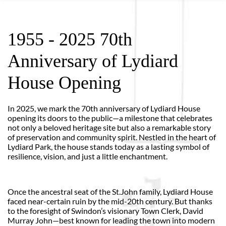
1955 - 2025 70th
Anniversary of Lydiard
House Opening
In 2025, we mark the 70th anniversary of Lydiard House
opening its doors to the public—a milestone that celebrates
not only a beloved heritage site but also a remarkable story
of preservation and community spirit. Nestled in the heart of
Lydiard Park, the house stands today as a lasting symbol of
resilience, vision, and just a little enchantment.
Once the ancestral seat of the St.John family, Lydiard House
faced near-certain ruin by the mid-20th century. But thanks
to the foresight of Swindon’s visionary Town Clerk, David
Murray John—best known for leading the town into modern