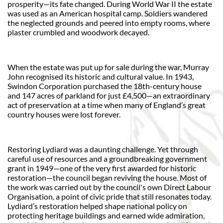
prosperity—its fate changed. During World War II the estate
was used as an American hospital camp. Soldiers wandered
the neglected grounds and peered into empty rooms, where
plaster crumbled and woodwork decayed.
When the estate was put up for sale during the war, Murray
John recognised its historic and cultural value. In 1943,
Swindon Corporation purchased the 18th-century house
and 147 acres of parkland for just £4,500—an extraordinary
act of preservation at a time when many of England’s great
country houses were lost forever.
Restoring Lydiard was a daunting challenge. Yet through
careful use of resources and a groundbreaking government
grant in 1949—one of the very first awarded for historic
restoration—the council began reviving the house. Most of
the work was carried out by the council's own Direct Labour
Organisation, a point of civic pride that still resonates today.
Lydiard’s restoration helped shape national policy on
protecting heritage buildings and earned wide admiration,