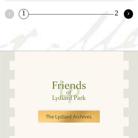
‹
1
2
›