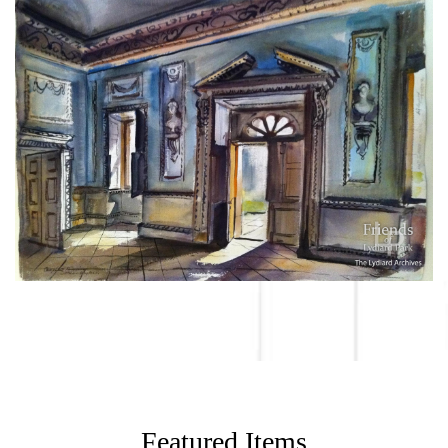
Featured Items