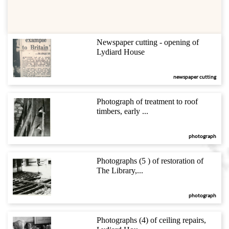
Newspaper cutting - opening of
Lydiard House
newspaper cutting
Photograph of treatment to roof
timbers, early ...
photograph
Photographs (5 ) of restoration of
The Library,...
photograph
Photographs (4) of ceiling repairs,