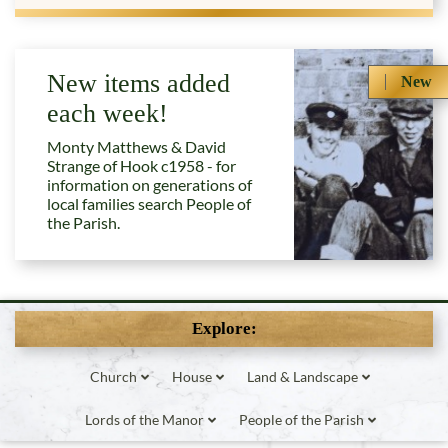
New items added
New
each week!
Monty Matthews & David
Strange of Hook c1958 - for
information on generations of
local families search People of
the Parish.
Explore:
Church
House
Land & Landscape
Lords of the Manor
People of the Parish