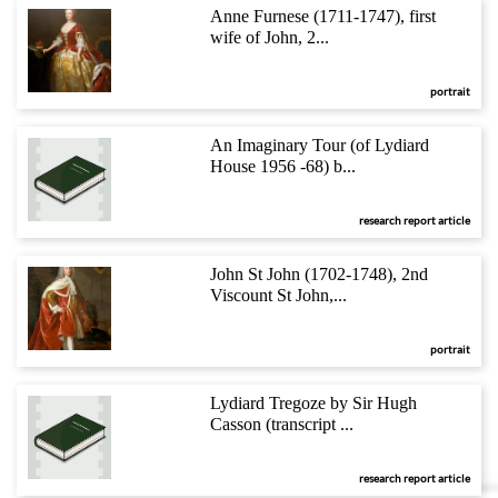
Anne Furnese (1711-1747), first
wife of John, 2...
portrait
An Imaginary Tour (of Lydiard
House 1956 -68) b...
research report article
John St John (1702-1748), 2nd
Viscount St John,...
portrait
Lydiard Tregoze by Sir Hugh
Casson (transcript ...
research report article