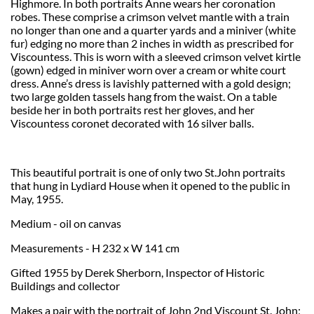
Highmore. In both portraits Anne wears her coronation
robes. These comprise a crimson velvet mantle with a train
no longer than one and a quarter yards and a miniver (white
fur) edging no more than 2 inches in width as prescribed for
Viscountess. This is worn with a sleeved crimson velvet kirtle
(gown) edged in miniver worn over a cream or white court
dress. Anne’s dress is lavishly patterned with a gold design;
two large golden tassels hang from the waist. On a table
beside her in both portraits rest her gloves, and her
Viscountess coronet decorated with 16 silver balls.
This beautiful portrait is one of only two St.John portraits
that hung in Lydiard House when it opened to the public in
May, 1955.
Medium - oil on canvas
Measurements - H 232 x W 141 cm
Gifted 1955 by Derek Sherborn, Inspector of Historic
Buildings and collector
Makes a pair with the portrait of John 2nd Viscount St. John;