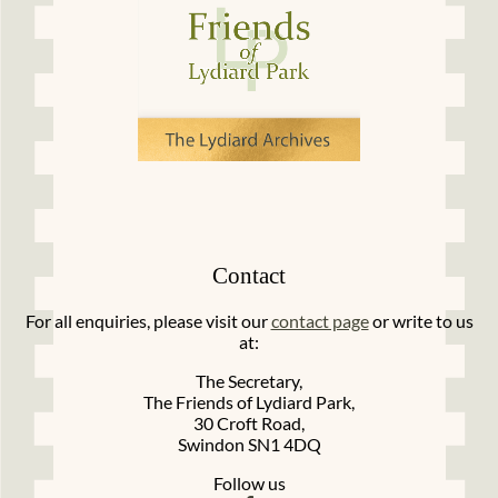
Contact
For all enquiries, please visit our
contact page
or write to us
at:
The Secretary,
The Friends of Lydiard Park,
30 Croft Road,
Swindon SN1 4DQ
Follow us