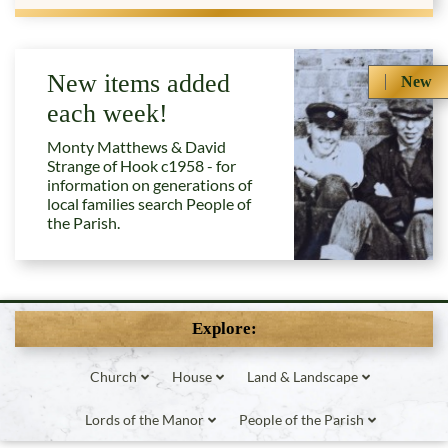
New items added
New
each week!
Monty Matthews & David
Strange of Hook c1958 - for
information on generations of
local families search People of
the Parish.
Explore:
Church
House
Land & Landscape
Lords of the Manor
People of the Parish