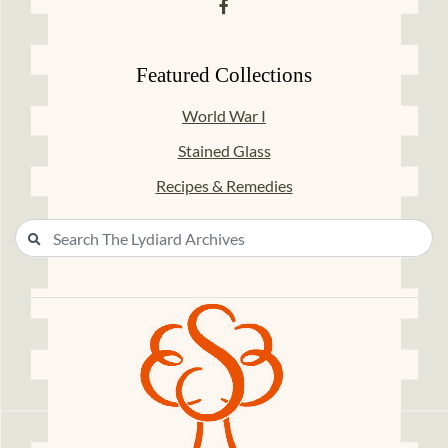
Featured Collections
World War I
Stained Glass
Recipes & Remedies