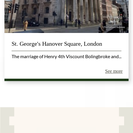
St. George's Hanover Square, London
The marriage of Henry 4th Viscount Bolingbroke and...
See more