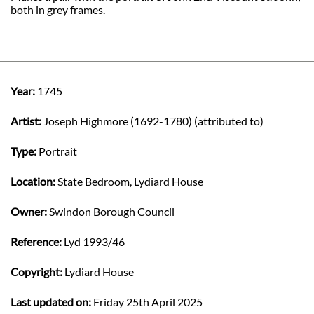
both in grey frames.
Year:
1745
Artist:
Joseph Highmore (1692-1780) (attributed to)
Type:
Portrait
Location:
State Bedroom, Lydiard House
Owner:
Swindon Borough Council
Reference:
Lyd 1993/46
Copyright:
Lydiard House
Last updated on:
Friday 25th April 2025