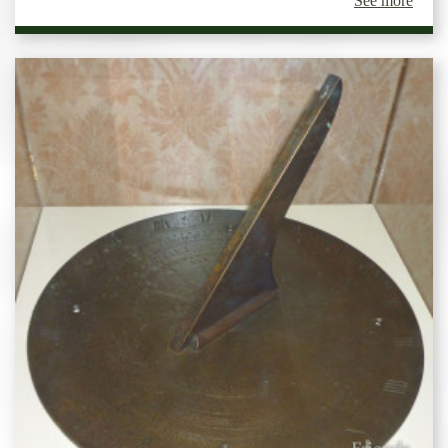
See more