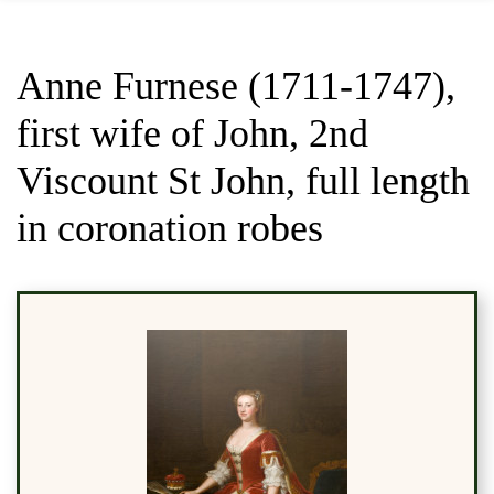
Anne Furnese (1711-1747),
first wife of John, 2nd
Viscount St John, full length
in coronation robes