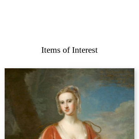
Items of Interest