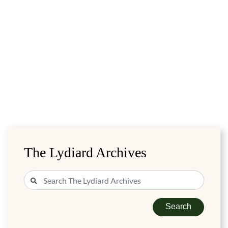
The Lydiard Archives
Search