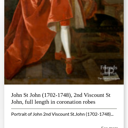
John St John (1702-1748), 2nd Viscount St
John, full length in coronation robes
Portrait of John 2nd Viscount St.John (1702-1748)...