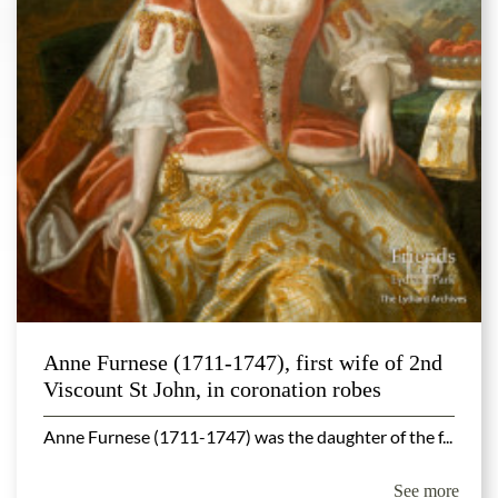
Anne Furnese (1711-1747), first wife of 2nd
Viscount St John, in coronation robes
Anne Furnese (1711-1747) was the daughter of the f...
See more