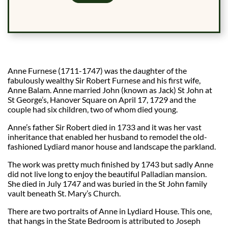
Anne Furnese (1711-1747) was the daughter of the
fabulously wealthy Sir Robert Furnese and his first wife,
Anne Balam. Anne married John (known as Jack) St John at
St George’s, Hanover Square on April 17, 1729 and the
couple had six children, two of whom died young.
Anne’s father Sir Robert died in 1733 and it was her vast
inheritance that enabled her husband to remodel the old-
fashioned Lydiard manor house and landscape the parkland.
The work was pretty much finished by 1743 but sadly Anne
did not live long to enjoy the beautiful Palladian mansion.
She died in July 1747 and was buried in the St John family
vault beneath St. Mary’s Church.
There are two portraits of Anne in Lydiard House. This one,
that hangs in the State Bedroom is attributed to Joseph