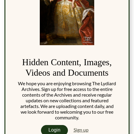
Hidden Content, Images,
Videos and Documents
We hope you are enjoying browsing The Lydiard
Archives. Sign up for free access to the entire
contents of the Archives and receive regular
updates on new collections and featured
artefacts. We are uploading content daily, and
we look forward to welcoming you to our free
community.
Sign up
Login