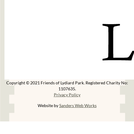
Copyright © 2021 Friends of Lydiard Park. Registered Charity No:
1107635.
Privacy Policy
Website by
Sanders Web Works