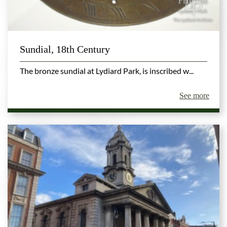
Sundial, 18th Century
The bronze sundial at Lydiard Park, is inscribed w...
See more