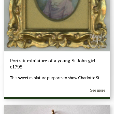
Portrait miniature of a young St.John girl
c1795
This sweet miniature purports to show Charlotte St...
See more