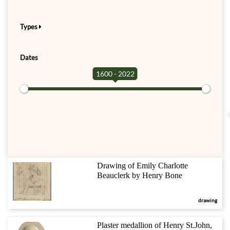
Types
Dates
1600 - 2022
Drawing of Emily Charlotte
Beauclerk by Henry Bone
drawing
Plaster medallion of Henry St.John,