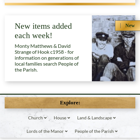
New items added
New
each week!
Monty Matthews & David
Strange of Hook c1958 - for
information on generations of
local families search People of
the Parish.
Explore:
Church
House
Land & Landscape
Lords of the Manor
People of the Parish