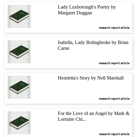
Lady Luxborough's Poetry by
Margaret Duggan
research report article
Isabella, Lady Bolingbroke by Brian
Carne
research report article
Henrietta's Story by Nell Marshall
research report article
For the Love of an Angel by Mark &
Lorraine Chi...
research report article