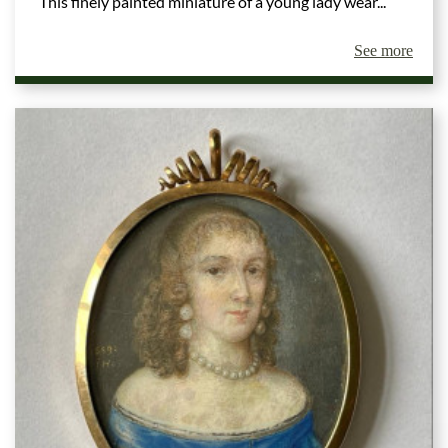
This finely painted miniature of a young lady wear...
See more