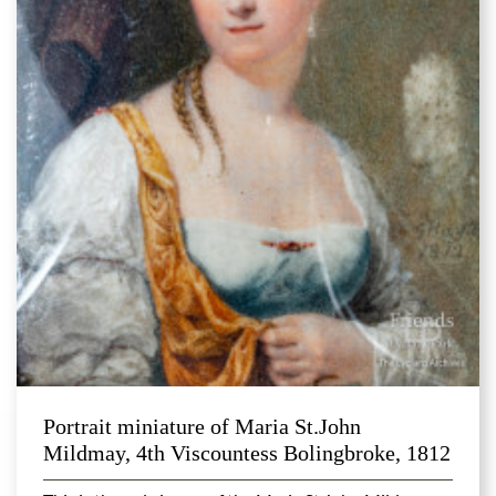
Portrait miniature of Maria St.John
Mildmay, 4th Viscountess Bolingbroke, 1812