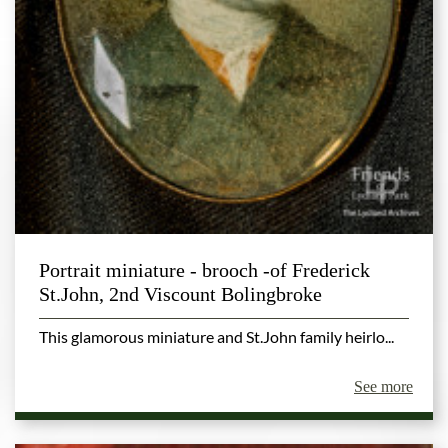
Portrait miniature - brooch -of Frederick
St.John, 2nd Viscount Bolingbroke
This glamorous miniature and St.John family heirlo...
See more