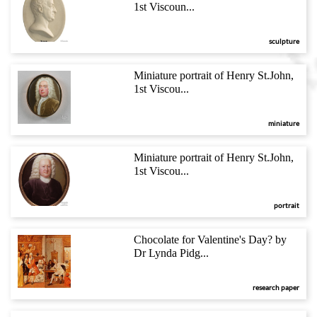
1st Viscoun...
sculpture
Miniature portrait of Henry St.John,
1st Viscou...
miniature
Miniature portrait of Henry St.John,
1st Viscou...
portrait
Chocolate for Valentine's Day? by
Dr Lynda Pidg...
research paper