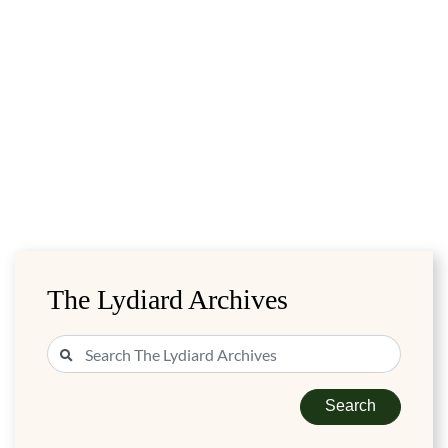
The Lydiard Archives
Search