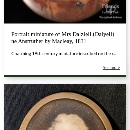
Portrait miniature of Mrs Dalziell (Dalyell)
ne Anstruther by Macleay, 1831
Charming 19th century miniature inscribed on the r...
See more