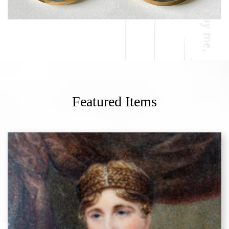
Featured Items