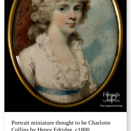
Portrait miniature thought to be Charlotte
Collins by Henry Edridge, c1800