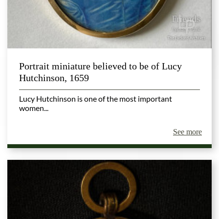
Portrait miniature believed to be of Lucy
Hutchinson, 1659
Lucy Hutchinson is one of the most important
women...
See more