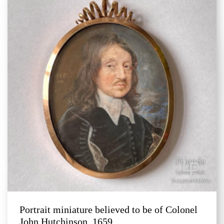
Portrait miniature believed to be of Colonel
John Hutchinson, 1659