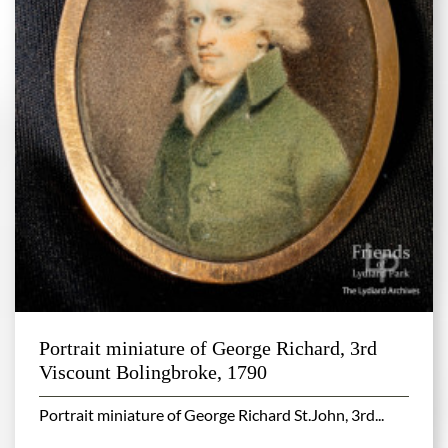
Portrait miniature of George Richard, 3rd
Viscount Bolingbroke, 1790
Portrait miniature of George Richard St.John, 3rd...