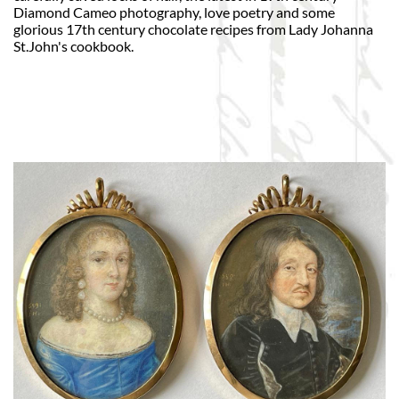
Diamond Cameo photography, love poetry and some
glorious 17th century chocolate recipes from Lady Johanna
St.John's cookbook.