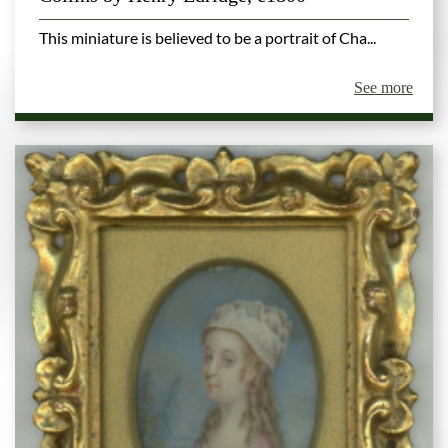
This miniature is believed to be a portrait of Cha...
See more