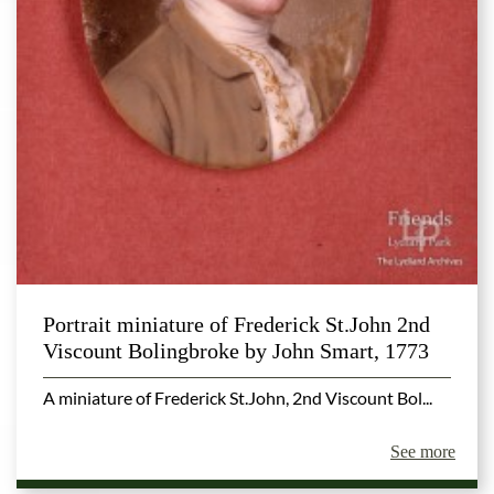
Portrait miniature of Frederick St.John 2nd
Viscount Bolingbroke by John Smart, 1773
A miniature of Frederick St.John, 2nd Viscount Bol...
See more