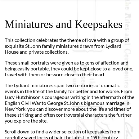
Miniatures and Keepsakes
This collection celebrates the theme of love with a group of
exquisite St.John family miniatures drawn from Lydiard
House and private collections.
These small portraits were given as tokens of affection and
being easily portable, they could be kept close to a loved one,
travel with them or be worn close to their heart.
The Lydiard miniatures span two centuries of dramatic
events in the life of the family, for better and for worse. From
Lucy Hutchinson's courageous writing in the aftermath of the
English Civil War to George St.John's bigamous marriage in
New York, you can discover more about the life and times of
these striking and often controversial characters the further
you explore the site.
Scroll down to find a wider selection of keepsakes from
carefully saved locks of hair, the latest in 19th century