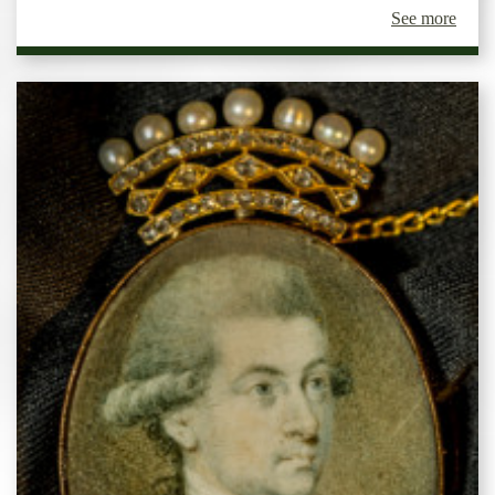
See more