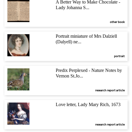
A Better Way to Make Chocolate -
Lady Johanna S...
other book
Portrait miniature of Mrs Dalziell
(Dalyell) ne...
portrait
Predix Perplexed - Nature Notes by
Vernon St.Jo...
research report article
Love letter, Lady Mary Rich, 1673
research report article