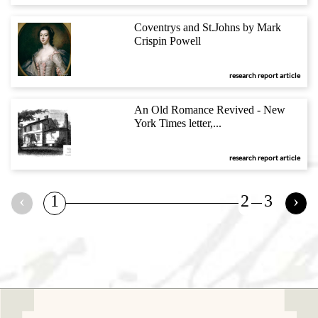
Coventrys and St.Johns by Mark
Crispin Powell
research report article
An Old Romance Revived - New
York Times letter,...
research report article
‹
1
2
3
›