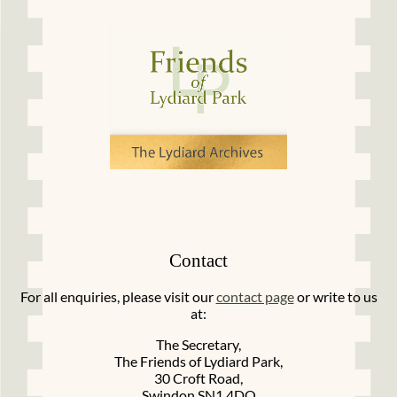
Contact
For all enquiries, please visit our
contact page
or write to us
at:
The Secretary,
The Friends of Lydiard Park,
30 Croft Road,
Swindon SN1 4DQ