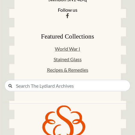
Follow us
Featured Collections
World War I
Stained Glass
Recipes & Remedies