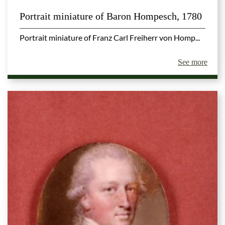
Portrait miniature of Baron Hompesch, 1780
Portrait miniature of Franz Carl Freiherr von Homp...
See more