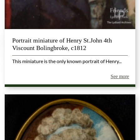
Portrait miniature of Henry St.John 4th
Viscount Bolingbroke, c1812
This miniature is the only known portrait of Henry...
See more