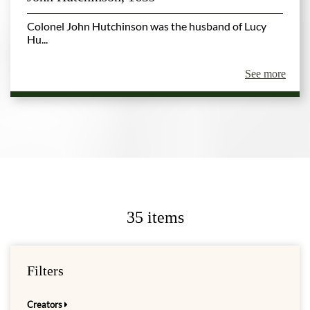
Colonel John Hutchinson was the husband of Lucy
Hu...
See more
35 items
Filters
Creators