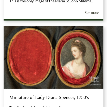
This is the only image of the Maria St.John Mildma...
See more
Miniature of Lady Diana Spencer, 1750's