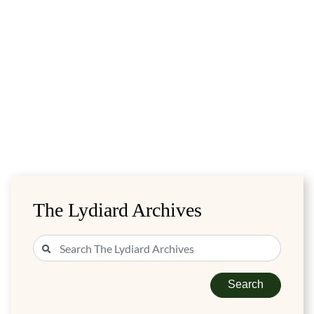
The Lydiard Archives
Search