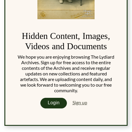
Hidden Content, Images,
Videos and Documents
We hope you are enjoying browsing The Lydiard
Archives. Sign up for free access to the entire
contents of the Archives and receive regular
updates on new collections and featured
artefacts. We are uploading content daily, and
we look forward to welcoming you to our free
community.
Sign up
Login