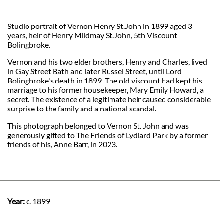
Studio portrait of Vernon Henry St.John in 1899 aged 3
years, heir of Henry Mildmay St.John, 5th Viscount
Bolingbroke.
Vernon and his two elder brothers, Henry and Charles, lived
in Gay Street Bath and later Russel Street, until Lord
Bolingbroke's death in 1899. The old viscount had kept his
marriage to his former housekeeper, Mary Emily Howard, a
secret. The existence of a legitimate heir caused considerable
surprise to the family and a national scandal.
This photograph belonged to Vernon St. John and was
generously gifted to The Friends of Lydiard Park by a former
friends of his, Anne Barr, in 2023.
Year:
c. 1899