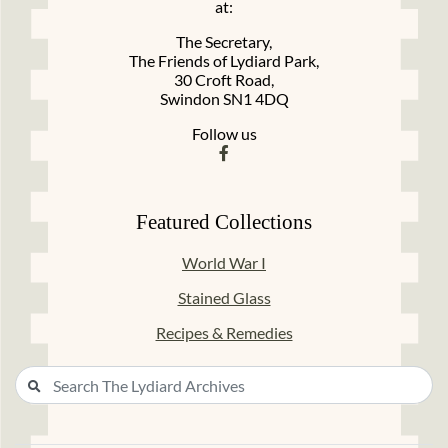
at:
The Secretary,
The Friends of Lydiard Park,
30 Croft Road,
Swindon SN1 4DQ
Follow us
Featured Collections
World War I
Stained Glass
Recipes & Remedies