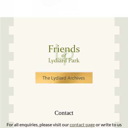
Contact
For all enquiries, please visit our
contact page
or write to us