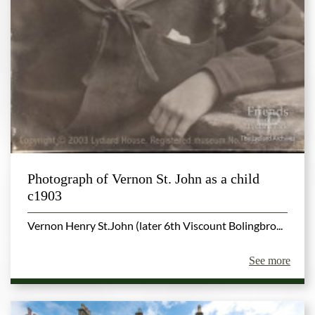
Photograph of Vernon St. John as a child
c1903
Vernon Henry St.John (later 6th Viscount Bolingbro...
See more