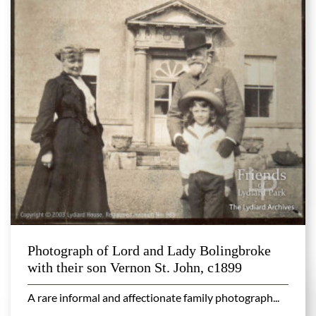
Photograph of Lord and Lady Bolingbroke
with their son Vernon St. John, c1899
A rare informal and affectionate family photograph...