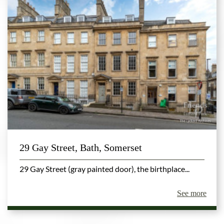
29 Gay Street, Bath, Somerset
29 Gay Street (gray painted door), the birthplace...
See more