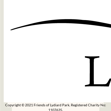
Copyright © 2021 Friends of Lydiard Park. Registered Charity No:
1107635.