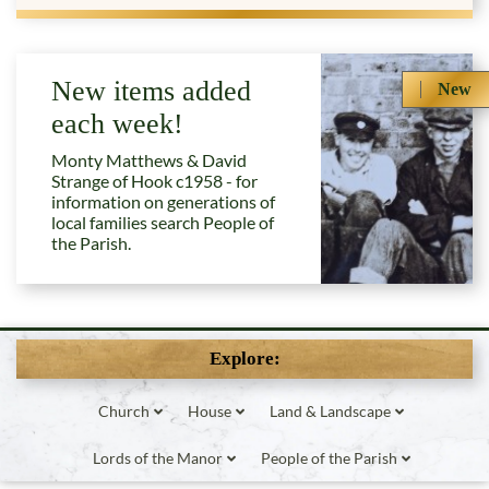
New items added
New
each week!
Monty Matthews & David
Strange of Hook c1958 - for
information on generations of
local families search People of
the Parish.
Explore:
Church
House
Land & Landscape
Lords of the Manor
People of the Parish