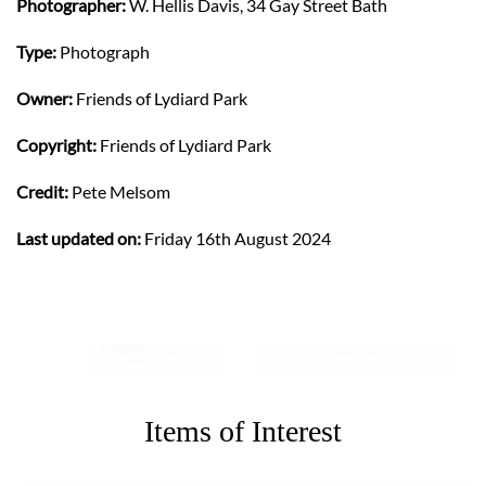
Photographer:
W. Hellis Davis, 34 Gay Street Bath
Type:
Photograph
Owner:
Friends of Lydiard Park
Copyright:
Friends of Lydiard Park
Credit:
Pete Melsom
Last updated on:
Friday 16th August 2024
Items of Interest