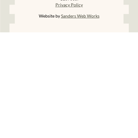
Privacy Policy
Website by
Sanders Web Works