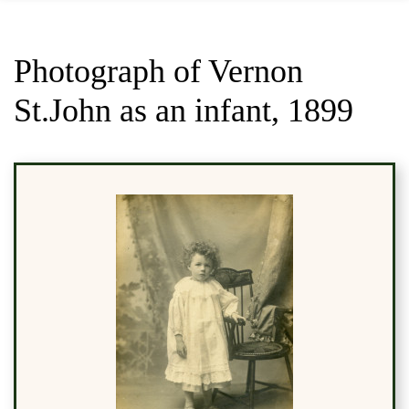
Photograph of Vernon
St.John as an infant, 1899