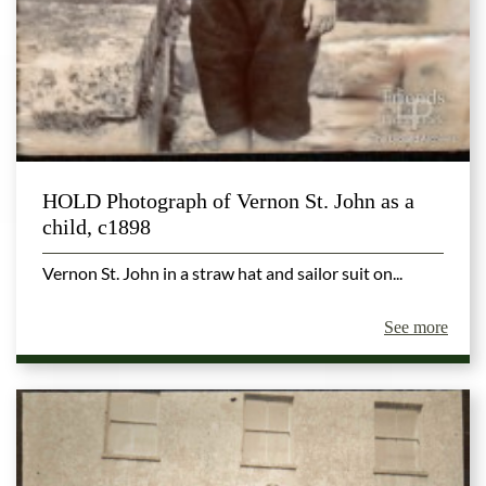
HOLD Photograph of Vernon St. John as a
child, c1898
Vernon St. John in a straw hat and sailor suit on...
See more