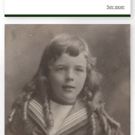
See more