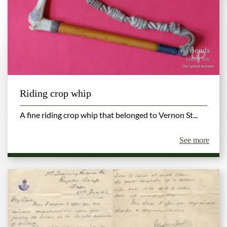
Riding crop whip
A fine riding crop whip that belonged to Vernon St...
See more