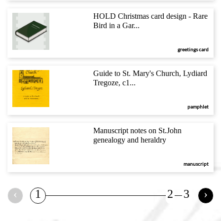
HOLD Christmas card design - Rare
Bird in a Gar...
greetings card
Guide to St. Mary's Church, Lydiard
Tregoze, c1...
pamphlet
Manuscript notes on St.John
genealogy and heraldry
manuscript
‹
1
2
3
›