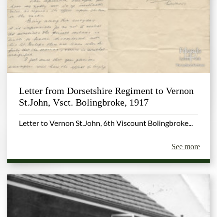
Letter from Dorsetshire Regiment to Vernon
St.John, Vsct. Bolingbroke, 1917
Letter to Vernon St.John, 6th Viscount Bolingbroke...
See more