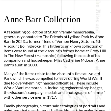
Anne Barr Collection
A fascinating collection of St.John family memorabilia,
generously donated to The Friends of Lydiard Park by Anne
Barr in 2023, a former friend of Vernon Henry St.John, 6th
Viscount Bolingbroke. This hitherto unknown collection of
items were found at the viscount's former home at Crow Hill
in The New Forest (Hampshire) following the death of his
companion and housekeeper, Miss Catherine McLean, Anne
Barr's aunt, in 2000.
Many of the items relate to the viscount's time at Lydiard
Park which he was compelled to leave during World War II
due to overwhelming financial difficulties. These include
World War I memorabilia, including regimental cap badges,
the viscount's campaign medals and photographs of himself
with other service men in 1917.
Family photographs, picture sale catalogues of portraits and
paintings that once hung at Lydiard House (the majority now