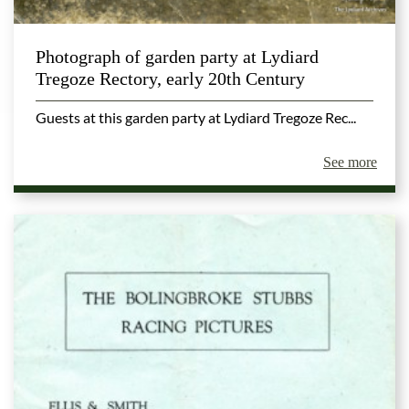
Photograph of garden party at Lydiard
Tregoze Rectory, early 20th Century
Guests at this garden party at Lydiard Tregoze Rec...
See more