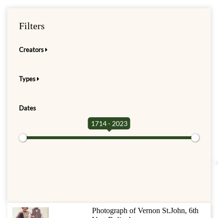
Filters
Creators
Types
Dates
1714 - 2023
Photograph of Vernon St.John, 6th