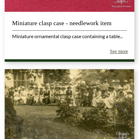
Miniature clasp case - needlework item
Miniature ornamental clasp case containing a table...
See more