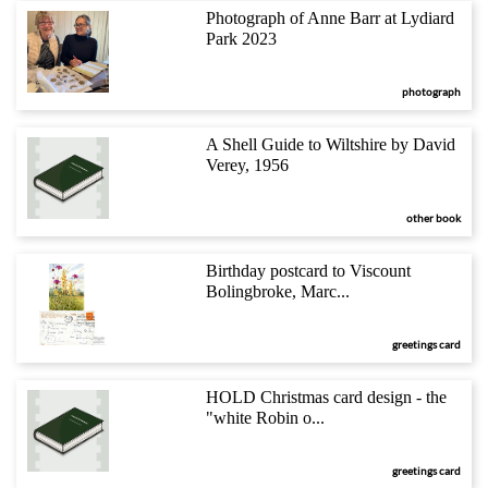
Photograph of Anne Barr at Lydiard
Park 2023
photograph
A Shell Guide to Wiltshire by David
Verey, 1956
other book
Birthday postcard to Viscount
Bolingbroke, Marc...
greetings card
HOLD Christmas card design - the
"white Robin o...
greetings card