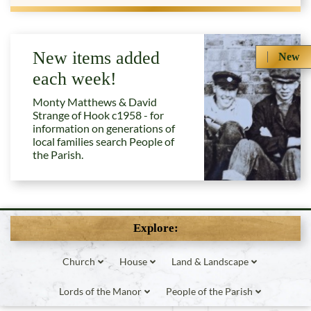
New items added
New
each week!
Monty Matthews & David
Strange of Hook c1958 - for
information on generations of
local families search People of
the Parish.
Explore:
Church
House
Land & Landscape
Lords of the Manor
People of the Parish