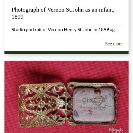
Photograph of Vernon St.John as an infant,
1899
Studio portrait of Vernon Henry St.John in 1899 ag...
See more