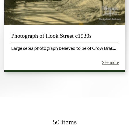
Photograph of Hook Street c1930s
Large sepia photograph believed to be of Crow Brak...
See more
50 items