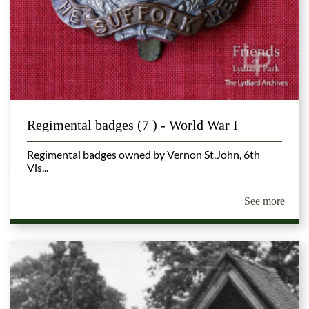
Regimental badges (7 ) - World War I
Regimental badges owned by Vernon St.John, 6th
Vis...
See more