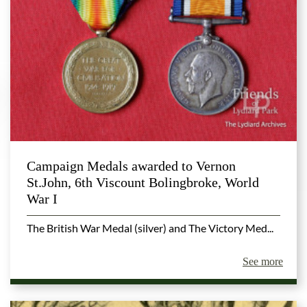
Campaign Medals awarded to Vernon
St.John, 6th Viscount Bolingbroke, World
War I
The British War Medal (silver) and The Victory Med...
See more