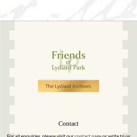
Contact
For all enquiries, please visit our
contact page
or write to us