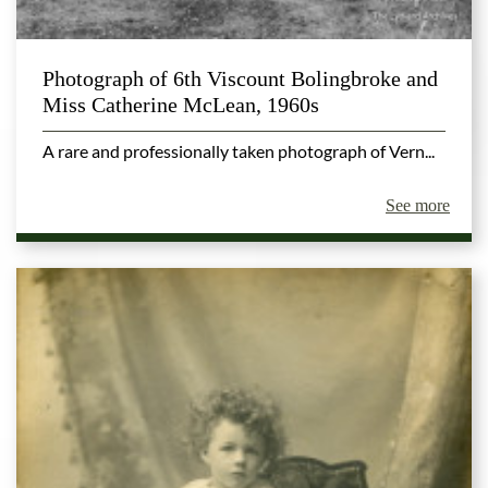
Photograph of 6th Viscount Bolingbroke and
Miss Catherine McLean, 1960s
A rare and professionally taken photograph of Vern...
See more