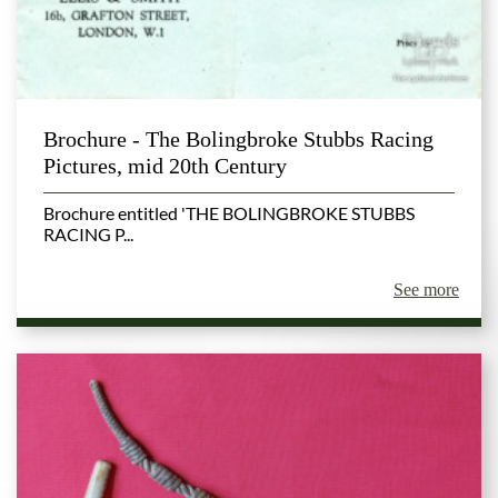
Brochure - The Bolingbroke Stubbs Racing
Pictures, mid 20th Century
Brochure entitled 'THE BOLINGBROKE STUBBS
RACING P...
See more