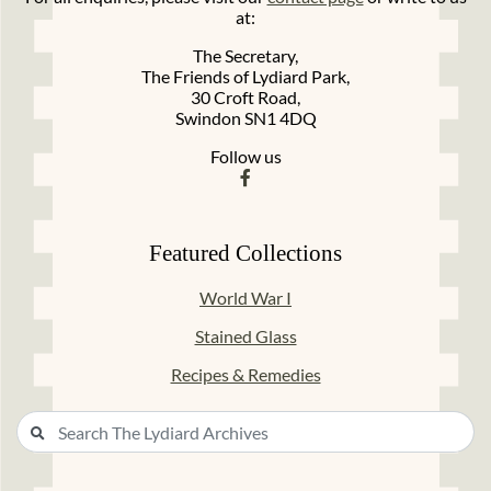
at:
The Secretary,
The Friends of Lydiard Park,
30 Croft Road,
Swindon SN1 4DQ
Follow us
Featured Collections
World War I
Stained Glass
Recipes & Remedies