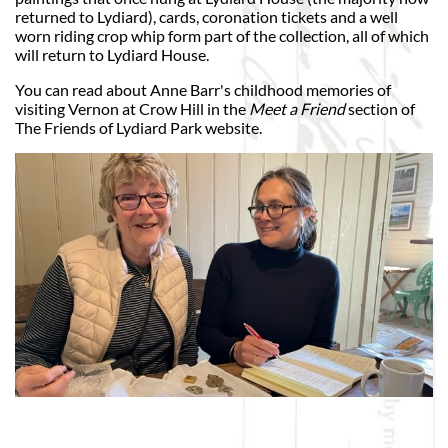
returned to Lydiard), cards, coronation tickets and a well
worn riding crop whip form part of the collection, all of which
will return to Lydiard House.
You can read about Anne Barr's childhood memories of
visiting Vernon at Crow Hill in the
Meet a Friend
section of
The Friends of Lydiard Park website.