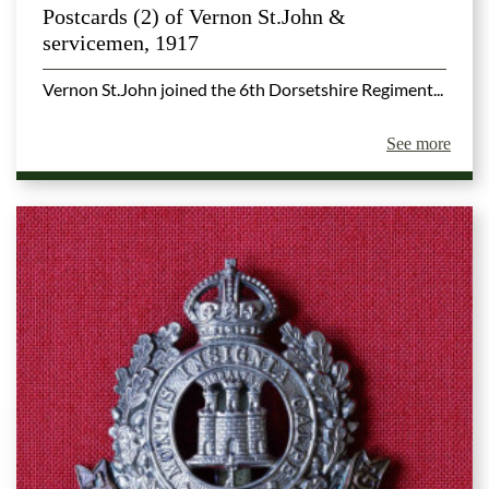
Postcards (2) of Vernon St.John &
servicemen, 1917
Vernon St.John joined the 6th Dorsetshire Regiment...
See more