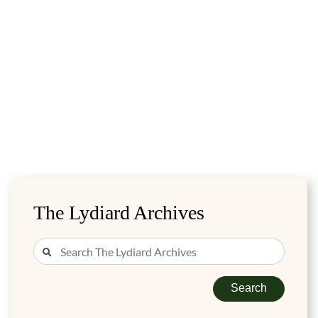
The Lydiard Archives
Search