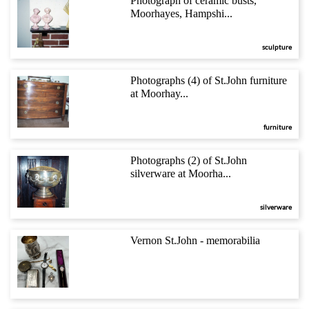
Photograph of ceramic busts,
Moorhayes, Hampshi...
sculpture
Photographs (4) of St.John furniture
at Moorhay...
furniture
Photographs (2) of St.John
silverware at Moorha...
silverware
Vernon St.John - memorabilia