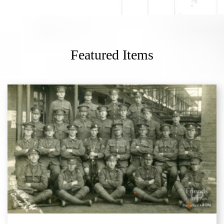
Featured Items