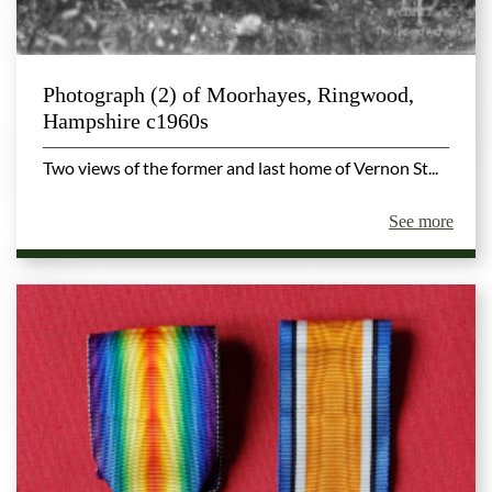
Photograph (2) of Moorhayes, Ringwood,
Hampshire c1960s
Two views of the former and last home of Vernon St...
See more