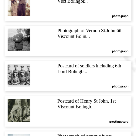
Vsct Bolingbr...
photograph
Photograph of Vernon St.John 6th
Viscount Bolin...
photograph
Postcard of soldiers including 6th
Lord Bolingb...
photograph
Postcard of Henry St.John, 1st
Viscount Bolingb...
greetings card