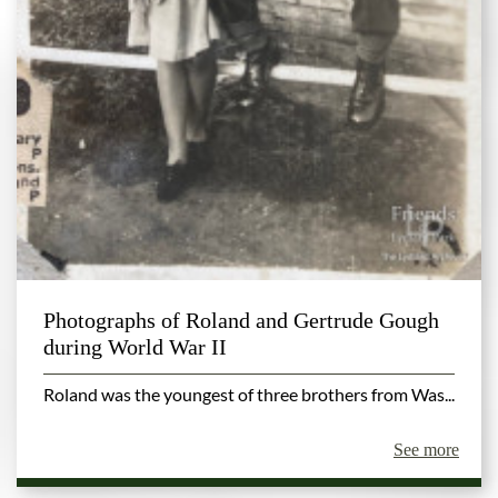
Photographs of Roland and Gertrude Gough
during World War II
Roland was the youngest of three brothers from Was...
See more