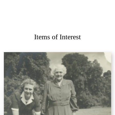
Items of Interest