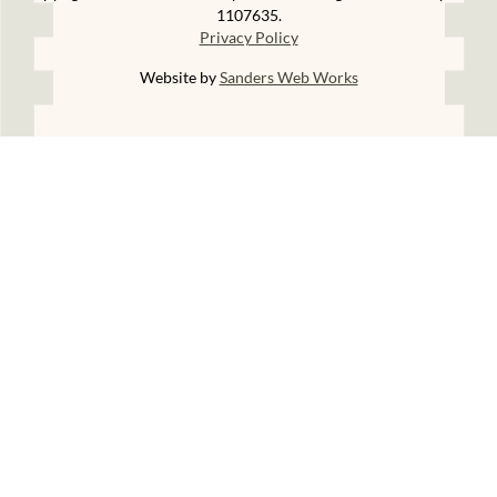
1107635.
Privacy Policy
Website by
Sanders Web Works