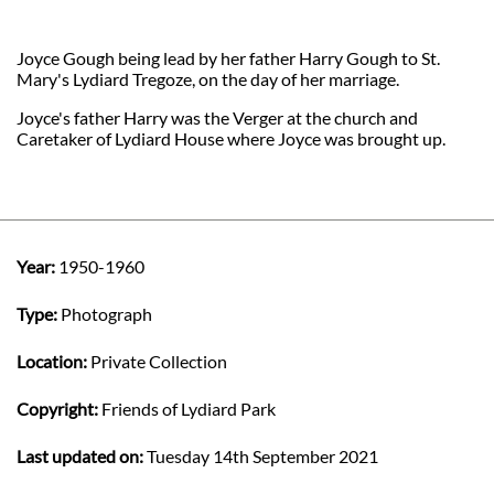
Joyce Gough being lead by her father Harry Gough to St.
Mary's Lydiard Tregoze, on the day of her marriage.
Joyce's father Harry was the Verger at the church and
Caretaker of Lydiard House where Joyce was brought up.
Year:
1950-1960
Type:
Photograph
Location:
Private Collection
Copyright:
Friends of Lydiard Park
Last updated on:
Tuesday 14th September 2021