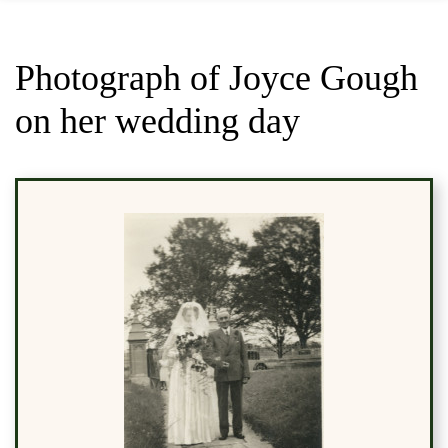
Photograph of Joyce Gough
on her wedding day