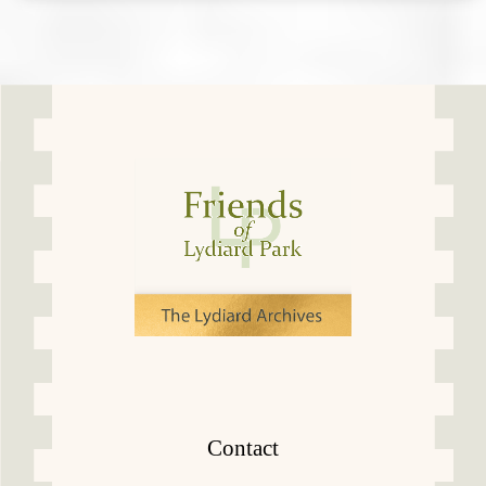
Contact