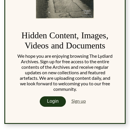
Hidden Content, Images,
Videos and Documents
We hope you are enjoying browsing The Lydiard
Archives. Sign up for free access to the entire
contents of the Archives and receive regular
updates on new collections and featured
artefacts. We are uploading content daily, and
we look forward to welcoming you to our free
community.
Sign up
Login