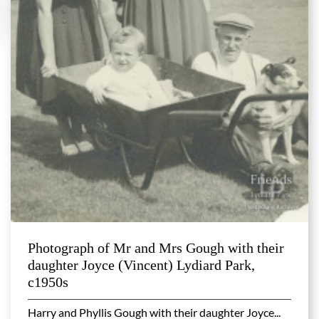
Photograph of Mr and Mrs Gough with their
daughter Joyce (Vincent) Lydiard Park,
c1950s
Harry and Phyllis Gough with their daughter Joyce...