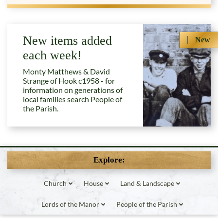
New items added
New
each week!
Monty Matthews & David
Strange of Hook c1958 - for
information on generations of
local families search People of
the Parish.
Explore:
Church
House
Land & Landscape
Lords of the Manor
People of the Parish