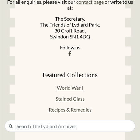
For all enquiries, please visit our
contact page
or write to us
at:
The Secretary,
The Friends of Lydiard Park,
30 Croft Road,
Swindon SN1 4DQ
Follow us
Featured Collections
World War I
Stained Glass
Recipes & Remedies