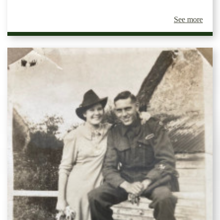
See more