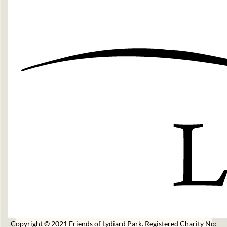
Copyright © 2021 Friends of Lydiard Park. Registered Charity No: