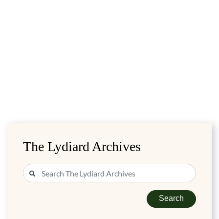
The Lydiard Archives
Search