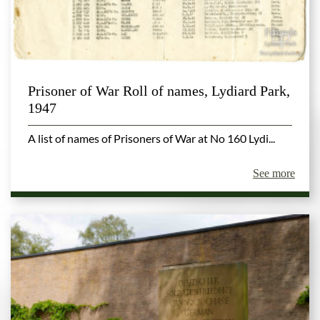
Prisoner of War Roll of names, Lydiard Park,
1947
A list of names of Prisoners of War at No 160 Lydi...
See more