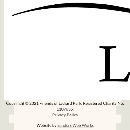
Copyright © 2021 Friends of Lydiard Park. Registered Charity No:
1107635.
Privacy Policy
Website by
Sanders Web Works