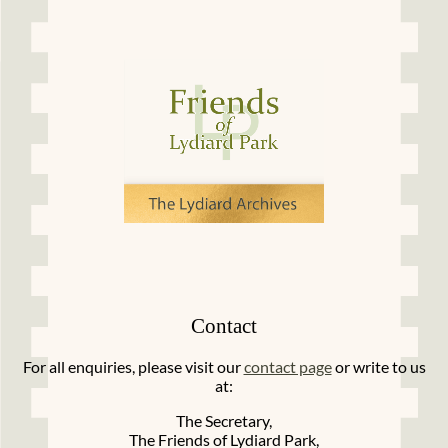
Contact
For all enquiries, please visit our
contact page
or write to us
at:
The Secretary,
The Friends of Lydiard Park,