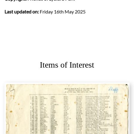
Last updated on:
Friday 16th May 2025
Items of Interest