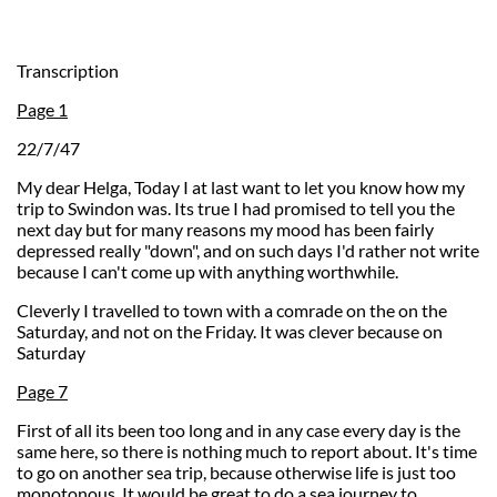
Transcription
Page 1
22/7/47
My dear Helga, Today I at last want to let you know how my
trip to Swindon was. Its true I had promised to tell you the
next day but for many reasons my mood has been fairly
depressed really "down", and on such days I'd rather not write
because I can't come up with anything worthwhile.
Cleverly I travelled to town with a comrade on the on the
Saturday, and not on the Friday. It was clever because on
Saturday
Page 7
First of all its been too long and in any case every day is the
same here, so there is nothing much to report about. It's time
to go on another sea trip, because otherwise life is just too
monotonous. It would be great to do a sea journey to