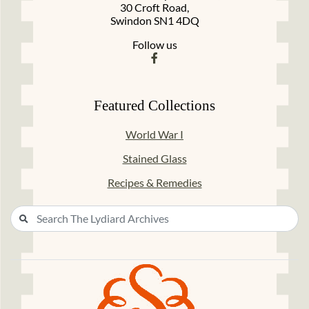
30 Croft Road,
Swindon SN1 4DQ
Follow us
Featured Collections
World War I
Stained Glass
Recipes & Remedies