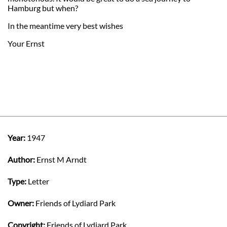
Hamburg but when?
In the meantime very best wishes
Your Ernst
Year:
1947
Author:
Ernst M Arndt
Type:
Letter
Owner:
Friends of Lydiard Park
Copyright:
Friends of Lydiard Park