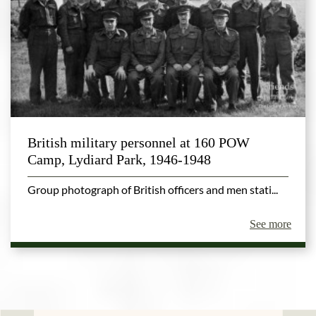
British military personnel at 160 POW
Camp, Lydiard Park, 1946-1948
Group photograph of British officers and men stati...
See more