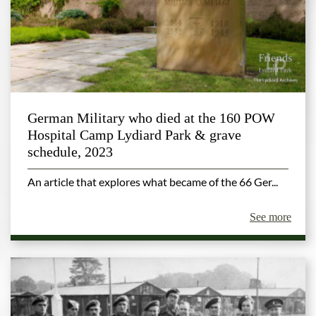
German Military who died at the 160 POW
Hospital Camp Lydiard Park & grave
schedule, 2023
An article that explores what became of the 66 Ger...
See more