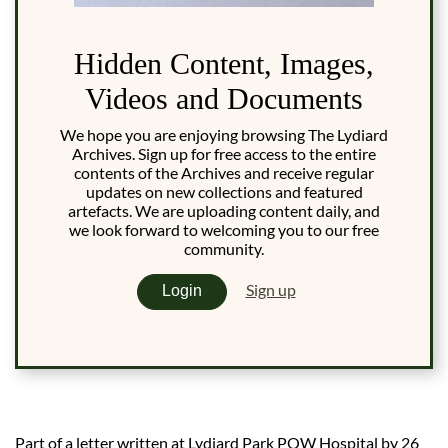
Hidden Content, Images,
Videos and Documents
We hope you are enjoying browsing The Lydiard
Archives. Sign up for free access to the entire
contents of the Archives and receive regular
updates on new collections and featured
artefacts. We are uploading content daily, and
we look forward to welcoming you to our free
community.
Sign up
Login
Part of a letter written at Lydiard Park POW Hospital by 26