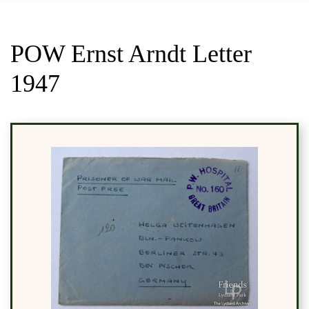
POW Ernst Arndt Letter
1947