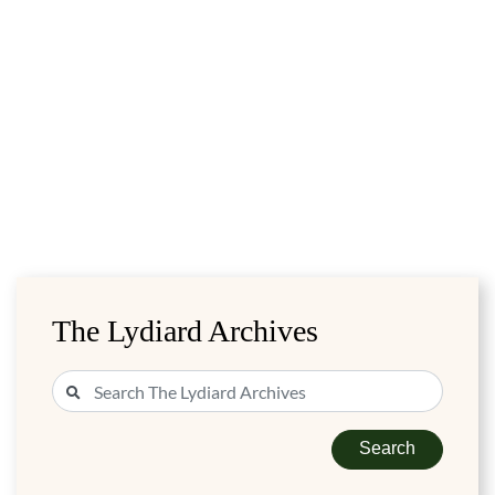
The Lydiard Archives
Search