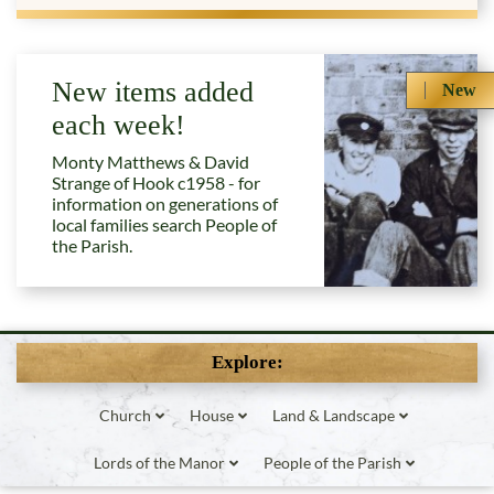
New items added
New
each week!
Monty Matthews & David
Strange of Hook c1958 - for
information on generations of
local families search People of
the Parish.
Explore:
Church
House
Land & Landscape
Lords of the Manor
People of the Parish