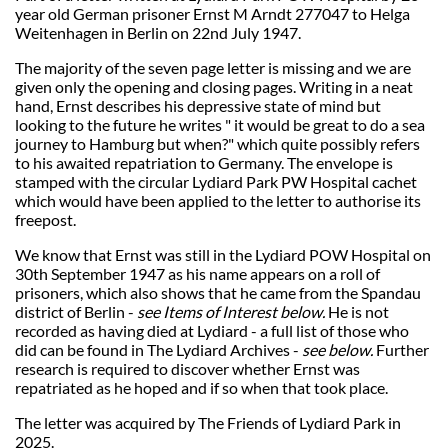
year old German prisoner Ernst M Arndt 277047 to Helga
Weitenhagen in Berlin on 22nd July 1947.
The majority of the seven page letter is missing and we are
given only the opening and closing pages. Writing in a neat
hand, Ernst describes his depressive state of mind but
looking to the future he writes " it would be great to do a sea
journey to Hamburg but when?" which quite possibly refers
to his awaited repatriation to Germany. The envelope is
stamped with the circular Lydiard Park PW Hospital cachet
which would have been applied to the letter to authorise its
freepost.
We know that Ernst was still in the Lydiard POW Hospital on
30th September 1947 as his name appears on a roll of
prisoners, which also shows that he came from the Spandau
district of Berlin -
see Items of Interest below.
He is not
recorded as having died at Lydiard - a full list of those who
did can be found in The Lydiard Archives -
see below.
Further
research is required to discover whether Ernst was
repatriated as he hoped and if so when that took place.
The letter was acquired by The Friends of Lydiard Park in
2025.