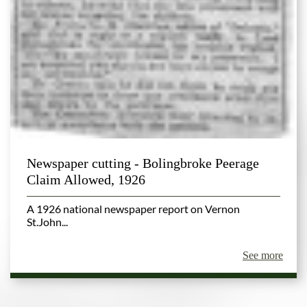
Newspaper cutting - Bolingbroke Peerage
Claim Allowed, 1926
A 1926 national newspaper report on Vernon
St.John...
See more