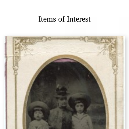
Items of Interest