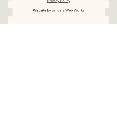
Privacy Policy
Website by
Sanders Web Works