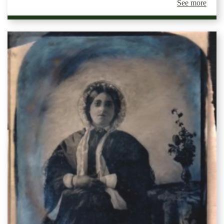
See more