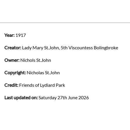
Year:
1917
Creator:
Lady Mary St.John, 5th Viscountess Bolingbroke
Owner:
Nichols St.John
Copyright:
Nicholas St.John
Credit:
Friends of Lydiard Park
Last updated on:
Saturday 27th June 2026