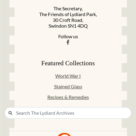
The Secretary,
The Friends of Lydiard Park,
30 Croft Road,
Swindon SN1 4DQ
Follow us
Featured Collections
World War I
Stained Glass
Recipes & Remedies