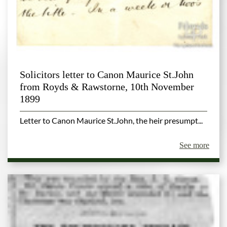
Solicitors letter to Canon Maurice St.John
from Royds & Rawstorne, 10th November
1899
Letter to Canon Maurice St.John, the heir presumpt...
See more