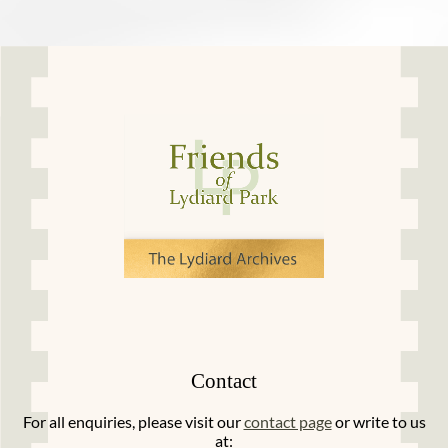
Contact
For all enquiries, please visit our
contact page
or write to us
at: