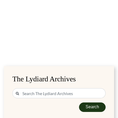
The Lydiard Archives
Search