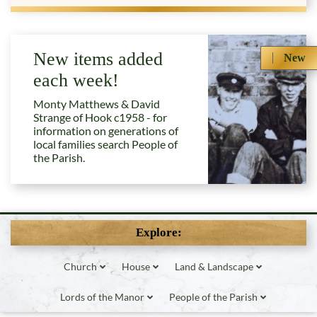
New items added
New
each week!
Monty Matthews & David
Strange of Hook c1958 - for
information on generations of
local families search People of
the Parish.
Explore:
Church
House
Land & Landscape
Lords of the Manor
People of the Parish