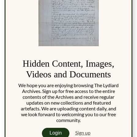
Hidden Content, Images,
Videos and Documents
We hope you are enjoying browsing The Lydiard
Archives. Sign up for free access to the entire
contents of the Archives and receive regular
updates on new collections and featured
artefacts. We are uploading content daily, and
we look forward to welcoming you to our free
community.
Sign up
Login