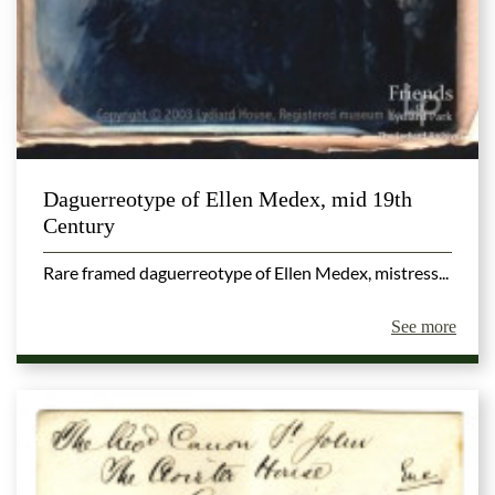
Daguerreotype of Ellen Medex, mid 19th
Century
Rare framed daguerreotype of Ellen Medex, mistress...
See more