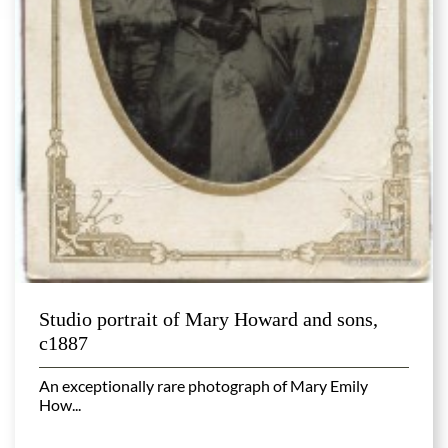
Studio portrait of Mary Howard and sons,
c1887
An exceptionally rare photograph of Mary Emily
How...