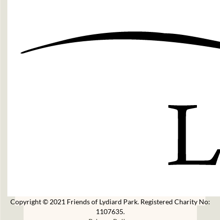
Copyright © 2021 Friends of Lydiard Park. Registered Charity No:
1107635.