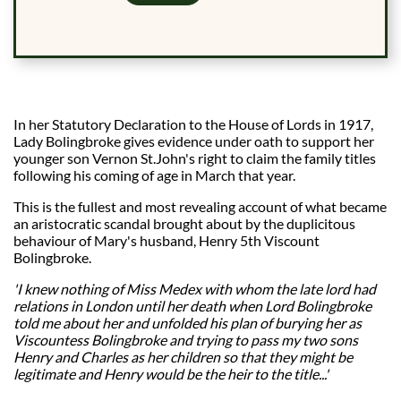
In her Statutory Declaration to the House of Lords in 1917,
Lady Bolingbroke gives evidence under oath to support her
younger son Vernon St.John's right to claim the family titles
following his coming of age in March that year.
This is the fullest and most revealing account of what became
an aristocratic scandal brought about by the duplicitous
behaviour of Mary's husband, Henry 5th Viscount
Bolingbroke.
'I knew nothing of Miss Medex with whom the late lord had
relations in London until her death when Lord Bolingbroke
told me about her and unfolded his plan of burying her as
Viscountess Bolingbroke and trying to pass my two sons
Henry and Charles as her children so that they might be
legitimate and Henry would be the heir to the title...'