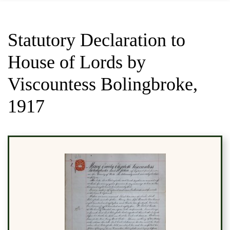
Statutory Declaration to
House of Lords by
Viscountess Bolingbroke,
1917