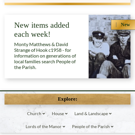
New items added
New
each week!
Monty Matthews & David
Strange of Hook c1958 - for
information on generations of
local families search People of
the Parish.
Explore:
Church
House
Land & Landscape
Lords of the Manor
People of the Parish