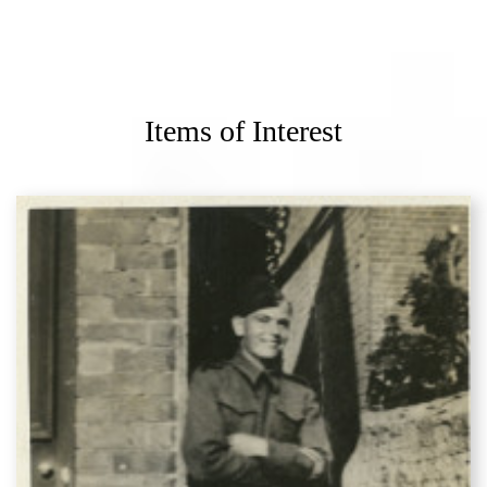
Items of Interest