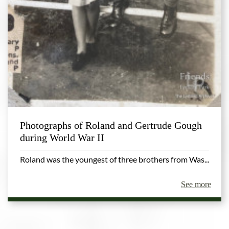
Photographs of Roland and Gertrude Gough
during World War II
Roland was the youngest of three brothers from Was...
See more