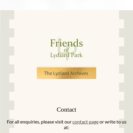
Contact
For all enquiries, please visit our
contact page
or write to us
at: