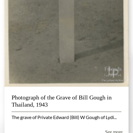
Photograph of the Grave of Bill Gough in
Thailand, 1943
The grave of Private Edward (Bill) W Gough of Lydi...
See more