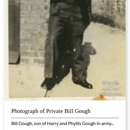
Photograph of Private Bill Gough
Bill Gough, son of Harry and Phyllis Gough in army...