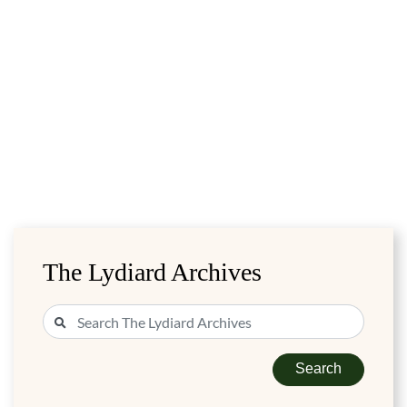
The Lydiard Archives
Search