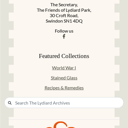
The Secretary,
The Friends of Lydiard Park,
30 Croft Road,
Swindon SN1 4DQ
Follow us
Featured Collections
World War I
Stained Glass
Recipes & Remedies