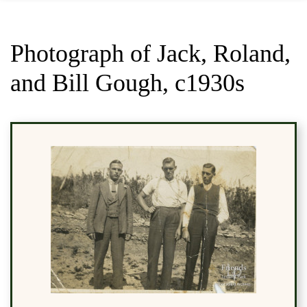
Photograph of Jack, Roland,
and Bill Gough, c1930s