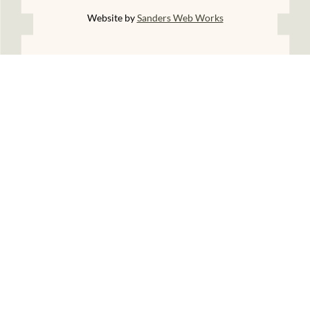
Website by
Sanders Web Works