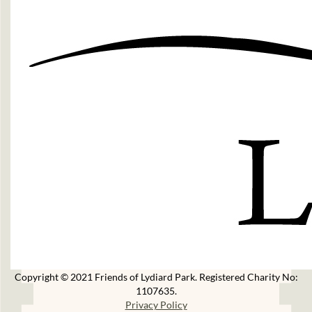
Copyright © 2021 Friends of Lydiard Park. Registered Charity No:
1107635.
Privacy Policy