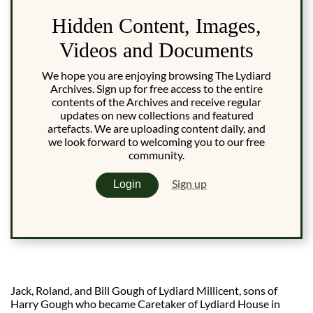
Hidden Content, Images,
Videos and Documents
We hope you are enjoying browsing The Lydiard
Archives. Sign up for free access to the entire
contents of the Archives and receive regular
updates on new collections and featured
artefacts. We are uploading content daily, and
we look forward to welcoming you to our free
community.
Sign up
Login
Jack, Roland, and Bill Gough of Lydiard Millicent, sons of
Harry Gough who became Caretaker of Lydiard House in