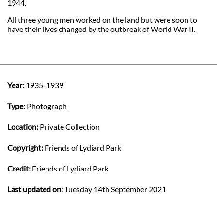
1944.
All three young men worked on the land but were soon to
have their lives changed by the outbreak of World War II.
Year:
1935-1939
Type:
Photograph
Location:
Private Collection
Copyright:
Friends of Lydiard Park
Credit:
Friends of Lydiard Park
Last updated on:
Tuesday 14th September 2021