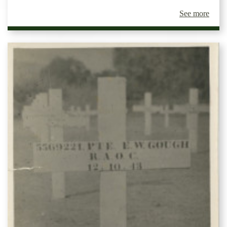
See more